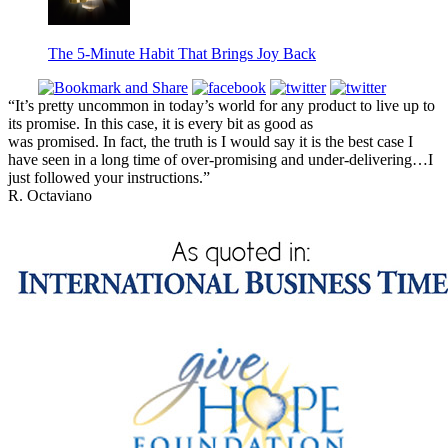
The 5-Minute Habit That Brings Joy Back
“It’s pretty uncommon in today’s world for any product to live up to
its promise. In this case, it is every bit as good as
was promised. In fact, the truth is I would say it is the best case I
have seen in a long time of over-promising and under-delivering…I
just followed your instructions.”
R. Octaviano