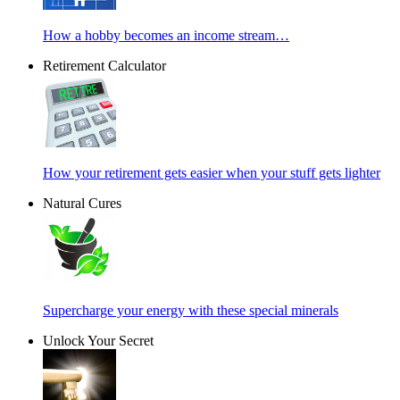
How a hobby becomes an income stream…
Retirement Calculator
How your retirement gets easier when your stuff gets lighter
Natural Cures
Supercharge your energy with these special minerals
Unlock Your Secret