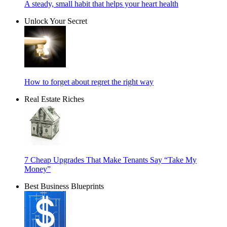
A steady, small habit that helps your heart health
Unlock Your Secret
How to forget about regret the right way
Real Estate Riches
7 Cheap Upgrades That Make Tenants Say “Take My
Money”
Best Business Blueprints