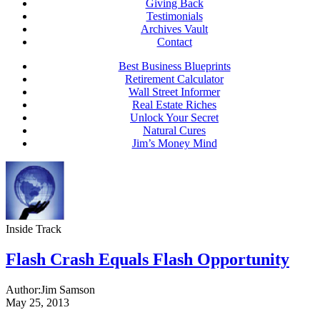
Giving Back
Testimonials
Archives Vault
Contact
Best Business Blueprints
Retirement Calculator
Wall Street Informer
Real Estate Riches
Unlock Your Secret
Natural Cures
Jim’s Money Mind
Inside Track
Flash Crash Equals Flash Opportunity
Author:
Jim Samson
May 25, 2013