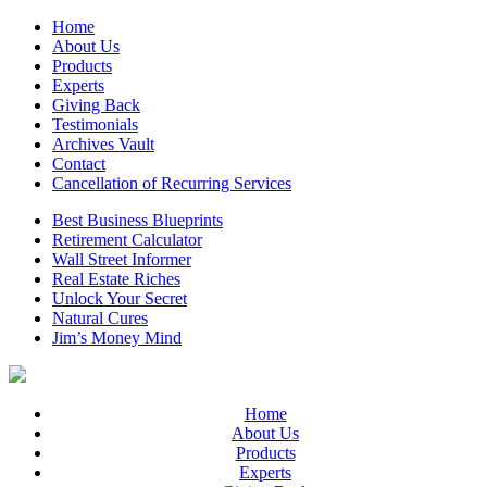
Home
About Us
Products
Experts
Giving Back
Testimonials
Archives Vault
Contact
Cancellation of Recurring Services
Best Business Blueprints
Retirement Calculator
Wall Street Informer
Real Estate Riches
Unlock Your Secret
Natural Cures
Jim’s Money Mind
Home
About Us
Products
Experts