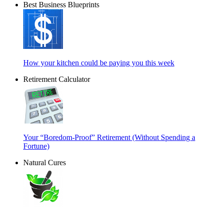
Best Business Blueprints
How your kitchen could be paying you this week
Retirement Calculator
Your “Boredom-Proof” Retirement (Without Spending a
Fortune)
Natural Cures