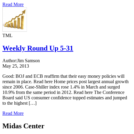
Read More
TML
Weekly Round Up 5-31
Author:
Jim Samson
May 25, 2013
Good: BOJ and ECB reaffirm that their easy money policies will
remain in place. Read here Home prices post largest annual growth
since 2006. Case-Shiller index rose 1.4% in March and surged
10.9% from the same period in 2012. Read here The Conference
Board said US consumer confidence topped estimates and jumped
to the highest […]
Read More
Midas Center