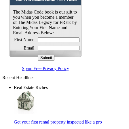
The Midas Code book is our gift to
you when you become a member
of The Midas Legacy for FREE by
Entering Your First Name and
Email Address Below:
First Name
Email
Spam Free Privacy Policy
Recent Headlines
Real Estate Riches
Get your first rental property inspected like a pro