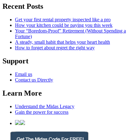
Recent Posts
Get your first rental property inspected like a pro
How your kitchen could be paying you this week
Your “Boredom-Proof” Retirement (Without Spending a
Fortune)
A steady, small habit that helps your heart health
How to forget about regret the right way
Support
Email us
Contact us Directly
Learn More
Understand the Midas Legacy
Gain the power for success