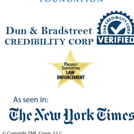
© Copyright TML Group, LLC.