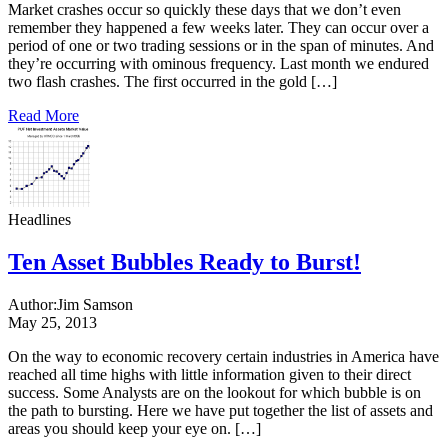
Market crashes occur so quickly these days that we don’t even
remember they happened a few weeks later. They can occur over a
period of one or two trading sessions or in the span of minutes. And
they’re occurring with ominous frequency. Last month we endured
two flash crashes. The first occurred in the gold […]
Read More
Headlines
Ten Asset Bubbles Ready to Burst!
Author:
Jim Samson
May 25, 2013
On the way to economic recovery certain industries in America have
reached all time highs with little information given to their direct
success. Some Analysts are on the lookout for which bubble is on
the path to bursting. Here we have put together the list of assets and
areas you should keep your eye on. […]