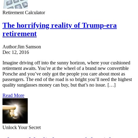
Retirement Calculator
The horrifying reality of Trump-era
retirement
Author:
Jim Samson
Dec 12, 2016
Imagine driving off into the sunny horizon, where your cushioned
retirement awaits. You’re at the wheel of a brand new convertible
Porsche and you’ve only got the people you care about most as
passengers. The end of the road is so bright you’ll need the highest
quality sunglasses money can buy, but that’s no issue. […]
Read More
Unlock Your Secret