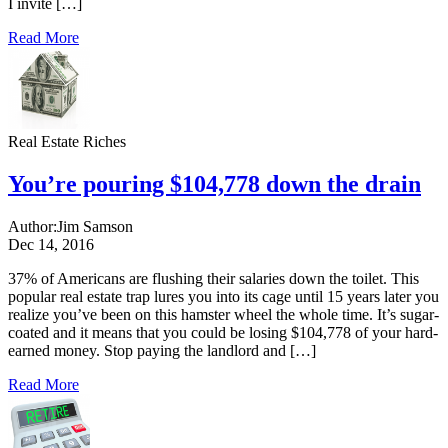
I invite […]
Read More
Real Estate Riches
You’re pouring $104,778 down the drain
Author:
Jim Samson
Dec 14, 2016
37% of Americans are flushing their salaries down the toilet. This
popular real estate trap lures you into its cage until 15 years later you
realize you’ve been on this hamster wheel the whole time. It’s sugar-
coated and it means that you could be losing $104,778 of your hard-
earned money. Stop paying the landlord and […]
Read More