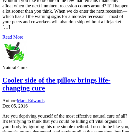
Wouldn’t you like to be one of the few that remains financially
afloat when the next imminent recession comes around? It’ll happen
a lot sooner than you think. When we do enter the next recession—
which has all the warning signs for a monster recession—most of
your peers and coworkers will abandon ship without a lifejacket
[…]
Read More
Natural Cures
Cooler side of the pillow brings life-
changing cure
Author:
Mark Edwards
Dec 05, 2016
Are you depriving yourself of the most effective natural cure of all?
It’s terrifying to think that you could be killing off vital organs in
your body by ignoring this one simple method. I used to be like you,
sluggish, angry, depressed, and anxious all at the same time, but I’ve