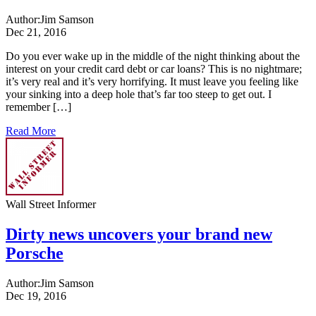
Author:
Jim Samson
Dec 21, 2016
Do you ever wake up in the middle of the night thinking about the
interest on your credit card debt or car loans? This is no nightmare;
it’s very real and it’s very horrifying. It must leave you feeling like
your sinking into a deep hole that’s far too steep to get out. I
remember […]
Read More
Wall Street Informer
Dirty news uncovers your brand new
Porsche
Author:
Jim Samson
Dec 19, 2016