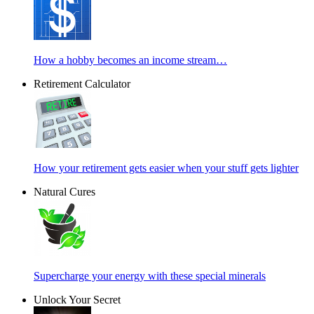
How a hobby becomes an income stream…
Retirement Calculator
How your retirement gets easier when your stuff gets lighter
Natural Cures
Supercharge your energy with these special minerals
Unlock Your Secret