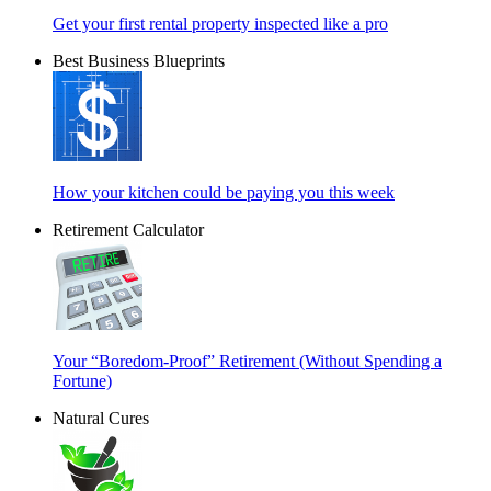
Get your first rental property inspected like a pro
Best Business Blueprints
How your kitchen could be paying you this week
Retirement Calculator
Your “Boredom-Proof” Retirement (Without Spending a
Fortune)
Natural Cures