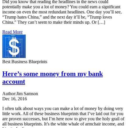
Did you know that reading the headlines in the news could
potentially make you a lot of money? You could earn a significant
income on even the most redundant headlines. One day you’ll see,
“Trump hates China,” and the next day it’ll be, “Trump loves
China.” They can’t seem to make their minds up. Or […]
Read More
Best Business Blueprints
Here’s some money from my bank
account
Author:
Jim Samson
Dec 16, 2016
I often talk about ways you can make a lot of money by doing very
little work. All of these business blueprints that I’ve laid out for you
are proven successes, but I’m here now to give you the holy grail of
all business blueprints. It’s the white whale of armchair income, and