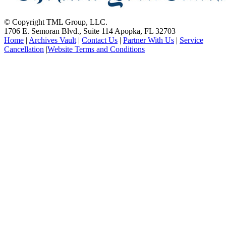
© Copyright TML Group, LLC.
1706 E. Semoran Blvd., Suite 114 Apopka, FL 32703
Home
|
Archives Vault
|
Contact Us
|
Partner With Us
|
Service
Cancellation
|
Website Terms and Conditions