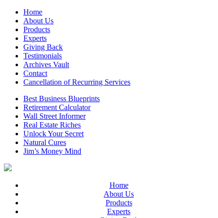
Home
About Us
Products
Experts
Giving Back
Testimonials
Archives Vault
Contact
Cancellation of Recurring Services
Best Business Blueprints
Retirement Calculator
Wall Street Informer
Real Estate Riches
Unlock Your Secret
Natural Cures
Jim’s Money Mind
Home
About Us
Products
Experts