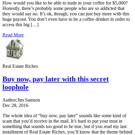
How would you like to be able to trade in your coffee for $5,000?
Honestly, there’s probably some people who are so addicted that
they would say no. It’s ok, though, you can just buy more with this
huge payout. You don’t even have to be a coffee drinker in order to
access this big […]
Read More
Real Estate Riches
Buy now, pay later with this secret
loophole
Author:
Jim Samson
Dec 28, 2016
The whole idea of “buy now, pay later” sounds like some kind of
scam that you’d receive in the mail. It’s hard to put your trust in
something that sounds too good to be true, but if you read my last
installment of Real Estate Riches, you’ll know that the theme behind