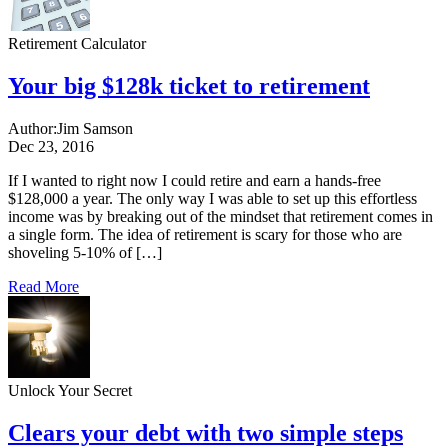
Retirement Calculator
Your big $128k ticket to retirement
Author:
Jim Samson
Dec 23, 2016
If I wanted to right now I could retire and earn a hands-free
$128,000 a year. The only way I was able to set up this effortless
income was by breaking out of the mindset that retirement comes in
a single form. The idea of retirement is scary for those who are
shoveling 5-10% of […]
Read More
Unlock Your Secret
Clears your debt with two simple steps