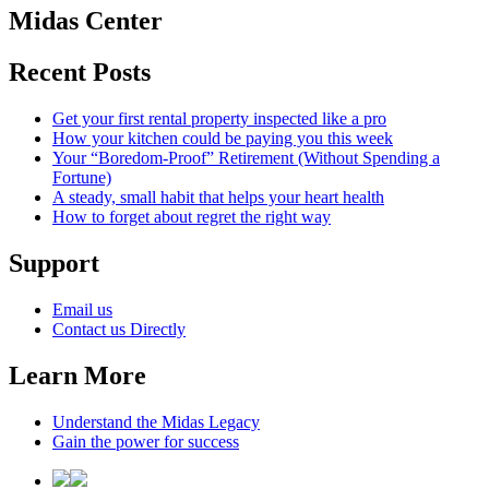
Midas Center
Recent Posts
Get your first rental property inspected like a pro
How your kitchen could be paying you this week
Your “Boredom-Proof” Retirement (Without Spending a
Fortune)
A steady, small habit that helps your heart health
How to forget about regret the right way
Support
Email us
Contact us Directly
Learn More
Understand the Midas Legacy
Gain the power for success