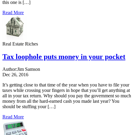
this one is […]
Read More
Real Estate Riches
Tax loophole puts money in your pocket
Author:
Jim Samson
Dec 26, 2016
It’s getting close to that time of the year when you have to file your
taxes while crossing your fingers in hope that you’ll get anything at
all in your tax return. Why should you pay the government so much
money from all the hard-earned cash you made last year? You
should be stuffing your […]
Read More