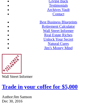
Giving Back
Testimonials
Archives Vault
Contact
Best Business Blueprints
Retirement Calculator
Wall Street Informer
Real Estate Riches
Unlock Your Secret
Natural Cures
Jim’s Money Mind
Wall Street Informer
Trade in your coffee for $5,000
Author:
Jim Samson
Dec 30, 2016