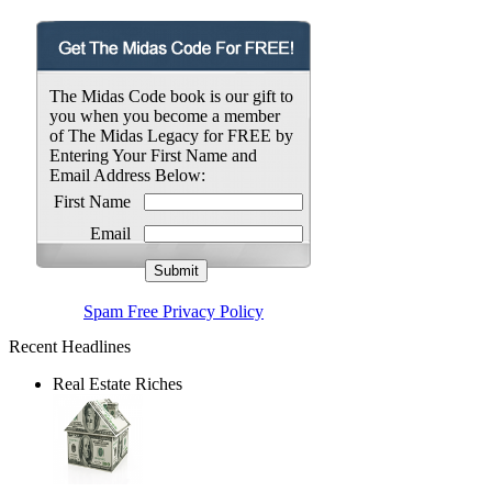
The Midas Code book is our gift to
you when you become a member
of The Midas Legacy for FREE by
Entering Your First Name and
Email Address Below:
First Name
Email
Spam Free Privacy Policy
Recent Headlines
Real Estate Riches