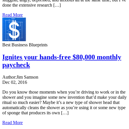
done the extensive research […]
Read More
Best Business Blueprints
Ignites your hands-free $80,000 monthly
paycheck
Author:
Jim Samson
Dec 02, 2016
Do you know those moments when you’re driving to work or in the
shower and you imagine some new invention that’d make your daily
ritual so much easier? Maybe it’s a new type of shower head that
automatically cleans the shower as you’re using it or some new type
of sponge that produces its own […]
Read More