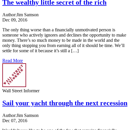
The wealthy little secret of the rich
Author:
Jim Samson
Dec 09, 2016
The only thing worse than a financially unmotivated person is
someone who actively ignores and declines the opportunity to make
money. There’s so much money to be made in the world and the
only thing stopping you from earning all of it should be time. We’ll
settle for some of it because it’s still a […]
Read More
Wall Street Informer
Sail your yacht through the next recession
Author:
Jim Samson
Dec 07, 2016