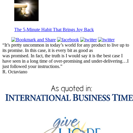
The 5-Minute Habit That Brings Joy Back
“It’s pretty uncommon in today’s world for any product to live up to
its promise. In this case, it is every bit as good as
was promised. In fact, the truth is I would say it is the best case I
have seen in a long time of over-promising and under-delivering…I
just followed your instructions.”
R. Octaviano