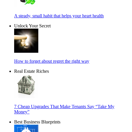
A steady, small habit that helps your heart health
Unlock Your Secret
How to forget about regret the right way
Real Estate Riches
7 Cheap Upgrades That Make Tenants Say “Take My
Money”
Best Business Blueprints