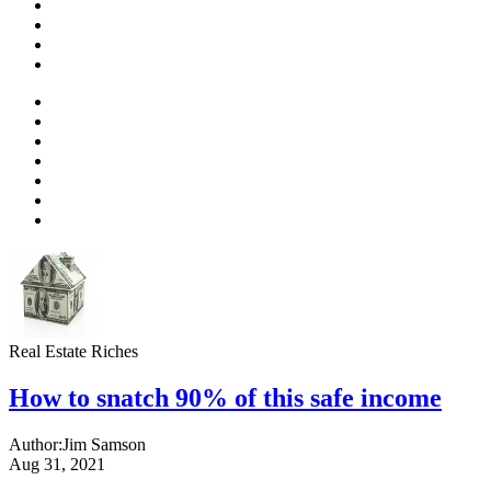
Real Estate Riches
How to snatch 90% of this safe income
Author:
Jim Samson
Aug 31, 2021