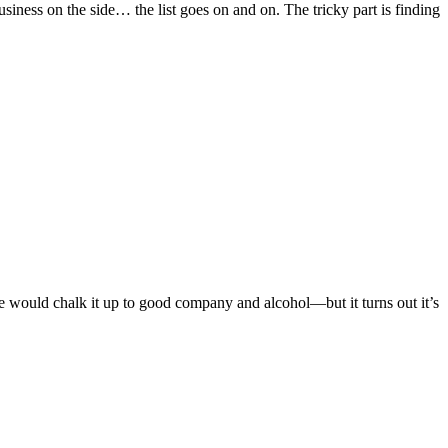
iness on the side… the list goes on and on. The tricky part is finding
le would chalk it up to good company and alcohol—but it turns out it’s