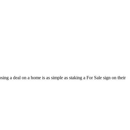
osing a deal on a home is as simple as staking a For Sale sign on their