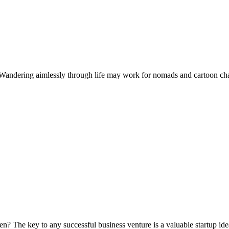
andering aimlessly through life may work for nomads and cartoon charact
aken? The key to any successful business venture is a valuable startup id