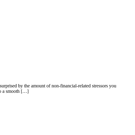
surprised by the amount of non-financial-related stressors you
 to a smooth […]