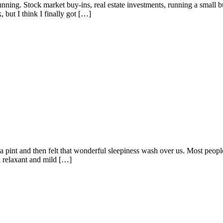
ning. Stock market buy-ins, real estate investments, running a small bus
 but I think I finally got […]
 a pint and then felt that wonderful sleepiness wash over us. Most peop
al relaxant and mild […]