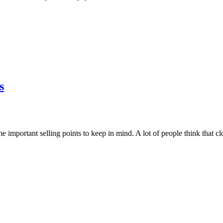
s
me important selling points to keep in mind. A lot of people think that cl