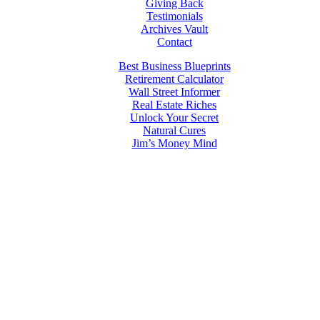
Giving Back
Testimonials
Archives Vault
Contact
Best Business Blueprints
Retirement Calculator
Wall Street Informer
Real Estate Riches
Unlock Your Secret
Natural Cures
Jim’s Money Mind