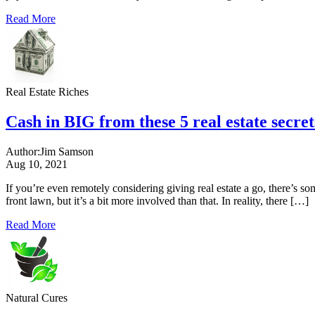
Read More
Real Estate Riches
Cash in BIG from these 5 real estate secret
Author:
Jim Samson
Aug 10, 2021
If you’re even remotely considering giving real estate a go, there’s so
front lawn, but it’s a bit more involved than that. In reality, there […]
Read More
Natural Cures