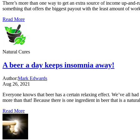
There’s more than one way to get an extra source of income up-and-run
something that offers the biggest payout with the least amount of work,
Read More
Natural Cures
A beer a day keeps insomnia away!
Author:
Mark Edwards
Aug 26, 2021
Everyone knows that beer has a certain relaxing effect. We’ve all had
more than that! Because there is one ingredient in beer that is a natur
Read More