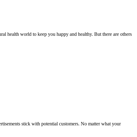
ural health world to keep you happy and healthy. But there are others
dvertisements stick with potential customers. No matter what your