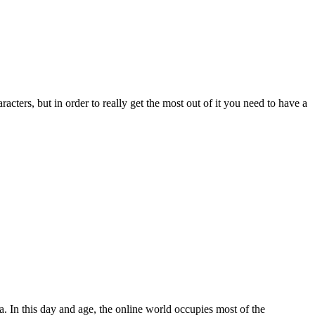
ers, but in order to really get the most out of it you need to have a
ea. In this day and age, the online world occupies most of the