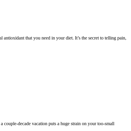
antioxidant that you need in your diet. It’s the secret to telling pain,
r a couple-decade vacation puts a huge strain on your too-small