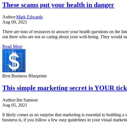
These scams put your health in danger
Author:
Mark Edwards
Aug 09, 2021
There are tons of resources to answer your health questions on the In
out there who are not so caring about your well-being. They would s
Read More
Best Business Blueprints
This simple marketing secret is YOUR ticke
Author:
Jim Samson
Aug 05, 2021
It likely comes as no surprise that marketing is essential to building 
business is, if you follow a few easy guidelines in your visual mark