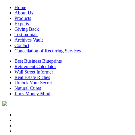
Home
About Us
Products
Experts
Giving Back
Testimonials
Archives Vault
Contact
Cancellation of Recurring Services
Best Business Blueprints
Retirement Calculator
Wall Street Informer
Real Estate Riches
Unlock Your Secret
Natural Cures
Jim’s Money Mind