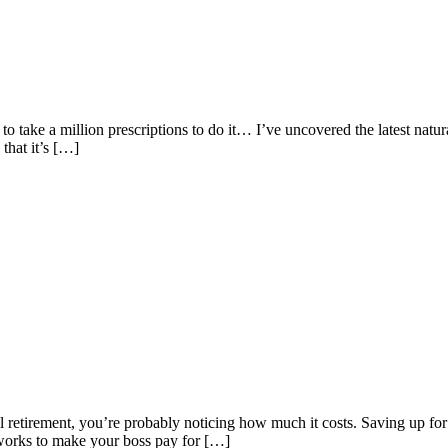
take a million prescriptions to do it… I’ve uncovered the latest natural 
that it’s […]
til retirement, you’re probably noticing how much it costs. Saving up fo
 works to make your boss pay for […]