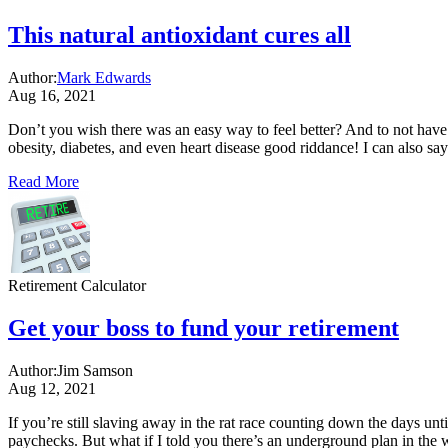
This natural antioxidant cures all
Author:
Mark Edwards
Aug 16, 2021
Don’t you wish there was an easy way to feel better? And to not have to 
obesity, diabetes, and even heart disease good riddance! I can also say 
Read More
Retirement Calculator
Get your boss to fund your retirement
Author:
Jim Samson
Aug 12, 2021
If you’re still slaving away in the rat race counting down the days un
paychecks. But what if I told you there’s an underground plan in the