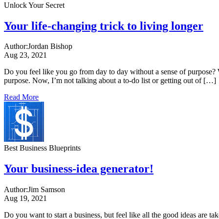
Unlock Your Secret
Your life-changing trick to living longer
Author:
Jordan Bishop
Aug 23, 2021
Do you feel like you go from day to day without a sense of purpose? W
purpose. Now, I’m not talking about a to-do list or getting out of […]
Read More
Best Business Blueprints
Your business-idea generator!
Author:
Jim Samson
Aug 19, 2021
Do you want to start a business, but feel like all the good ideas are t