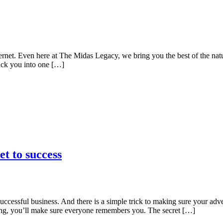
ternet. Even here at The Midas Legacy, we bring you the best of the nat
uck you into one […]
t to success
a successful business. And there is a simple trick to making sure your a
eting, you’ll make sure everyone remembers you. The secret […]