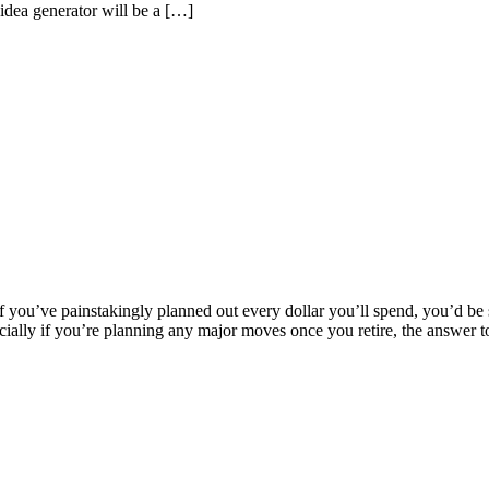
-idea generator will be a […]
f you’ve painstakingly planned out every dollar you’ll spend, you’d be 
pecially if you’re planning any major moves once you retire, the answer