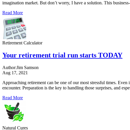
imagination market. But don’t worry, I have a solution. This business
Read More
Retirement Calculator
Your retirement trial run starts TODAY
Author:
Jim Samson
Aug 17, 2021
Approaching retirement can be one of our most stressful times. Even i
encounter. Preparation is the key to handling those surprises, and es
Read More
Natural Cures