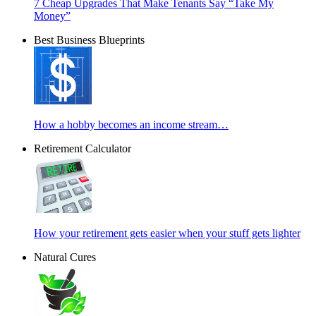
7 Cheap Upgrades That Make Tenants Say “Take My
Money”
Best Business Blueprints
How a hobby becomes an income stream…
Retirement Calculator
How your retirement gets easier when your stuff gets lighter
Natural Cures