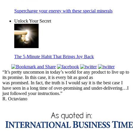
Supercharge your energy with these special minerals
Unlock Your Secret
The 5-Minute Habit That Brings Joy Back
“It’s pretty uncommon in today’s world for any product to live up to
its promise. In this case, it is every bit as good as
was promised. In fact, the truth is I would say it is the best case I
have seen in a long time of over-promising and under-delivering…I
just followed your instructions.”
R. Octaviano