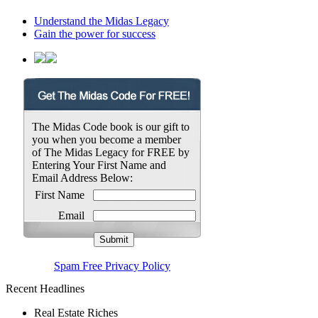
Understand the Midas Legacy
Gain the power for success
The Midas Code book is our gift to
you when you become a member
of The Midas Legacy for FREE by
Entering Your First Name and
Email Address Below:
First Name
Email
Spam Free Privacy Policy
Recent Headlines
Real Estate Riches