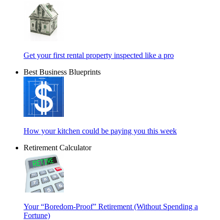
Get your first rental property inspected like a pro
Best Business Blueprints
How your kitchen could be paying you this week
Retirement Calculator
Your “Boredom-Proof” Retirement (Without Spending a
Fortune)