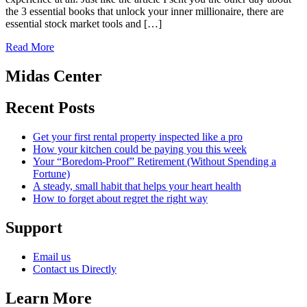
the 3 essential books that unlock your inner millionaire, there are
essential stock market tools and […]
Read More
Midas Center
Recent Posts
Get your first rental property inspected like a pro
How your kitchen could be paying you this week
Your “Boredom-Proof” Retirement (Without Spending a
Fortune)
A steady, small habit that helps your heart health
How to forget about regret the right way
Support
Email us
Contact us Directly
Learn More