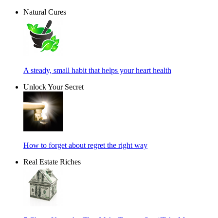
Natural Cures
A steady, small habit that helps your heart health
Unlock Your Secret
How to forget about regret the right way
Real Estate Riches