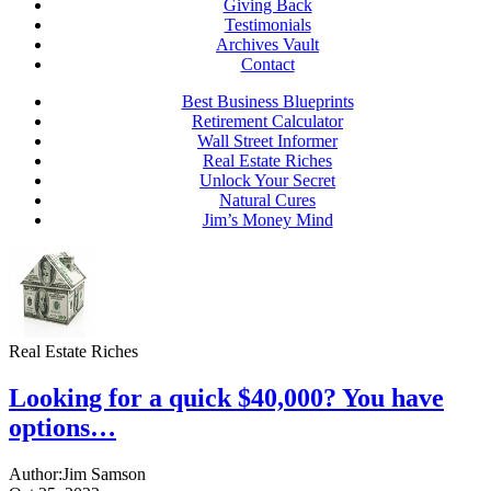
Giving Back
Testimonials
Archives Vault
Contact
Best Business Blueprints
Retirement Calculator
Wall Street Informer
Real Estate Riches
Unlock Your Secret
Natural Cures
Jim’s Money Mind
Real Estate Riches
Looking for a quick $40,000? You have
options…
Author:
Jim Samson