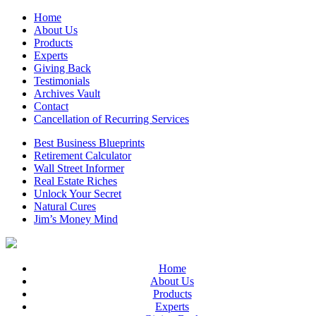
Home
About Us
Products
Experts
Giving Back
Testimonials
Archives Vault
Contact
Cancellation of Recurring Services
Best Business Blueprints
Retirement Calculator
Wall Street Informer
Real Estate Riches
Unlock Your Secret
Natural Cures
Jim’s Money Mind
Home
About Us
Products
Experts