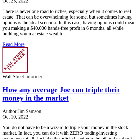
Oct 25, 2022
There is never one road to riches, especially when it comes to real
estate. That can be overwhelming for some, but sometimes having
options is the ideal scenario. In this case, having options could mean
you making a $40,000 hands-free profit in 6 months, all while
building you real estate wealth…
Read More
Wall Street Informer
How any average Joe can triple their
money in the market
Author:
Jim Samson
Oct 10, 2022
You do not have to be a wizard to triple your money in the stock
market. In fact, you can do it with ZERO trading/investing
experience at all. Just like the article I sent you the other day about