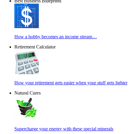
Best Business Blueprints
How a hobby becomes an income stream…
Retirement Calculator
How your retirement gets easier when your stuff gets lighter
Natural Cures
Supercharge your energy with these special minerals