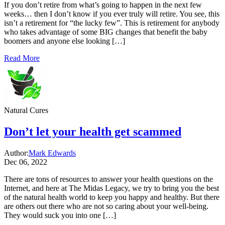
If you don’t retire from what’s going to happen in the next few
weeks… then I don’t know if you ever truly will retire. You see, this
isn’t a retirement for “the lucky few”. This is retirement for anybody
who takes advantage of some BIG changes that benefit the baby
boomers and anyone else looking […]
Read More
Natural Cures
Don’t let your health get scammed
Author:
Mark Edwards
Dec 06, 2022
There are tons of resources to answer your health questions on the
Internet, and here at The Midas Legacy, we try to bring you the best
of the natural health world to keep you happy and healthy. But there
are others out there who are not so caring about your well-being.
They would suck you into one […]