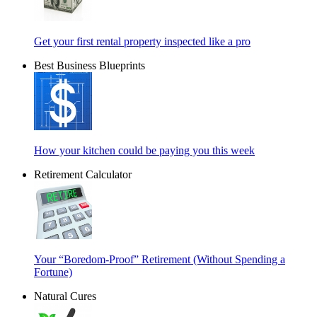
Get your first rental property inspected like a pro
Best Business Blueprints
How your kitchen could be paying you this week
Retirement Calculator
Your “Boredom-Proof” Retirement (Without Spending a
Fortune)
Natural Cures