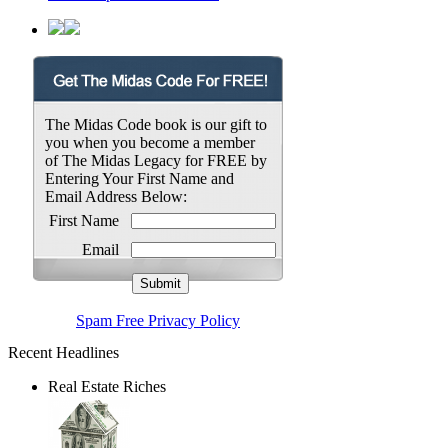
The Midas Code book is our gift to
you when you become a member
of The Midas Legacy for FREE by
Entering Your First Name and
Email Address Below:
First Name
Email
Spam Free Privacy Policy
Recent Headlines
Real Estate Riches