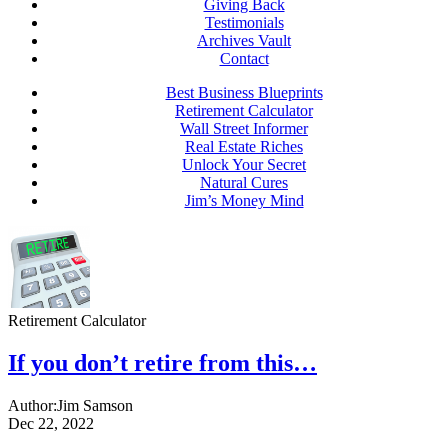
Giving Back
Testimonials
Archives Vault
Contact
Best Business Blueprints
Retirement Calculator
Wall Street Informer
Real Estate Riches
Unlock Your Secret
Natural Cures
Jim’s Money Mind
Retirement Calculator
If you don’t retire from this…
Author:
Jim Samson
Dec 22, 2022