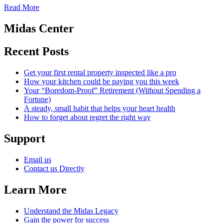
Read More
Midas Center
Recent Posts
Get your first rental property inspected like a pro
How your kitchen could be paying you this week
Your “Boredom-Proof” Retirement (Without Spending a
Fortune)
A steady, small habit that helps your heart health
How to forget about regret the right way
Support
Email us
Contact us Directly
Learn More
Understand the Midas Legacy
Gain the power for success