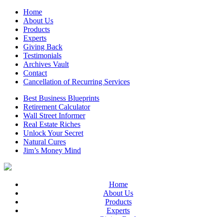
Home
About Us
Products
Experts
Giving Back
Testimonials
Archives Vault
Contact
Cancellation of Recurring Services
Best Business Blueprints
Retirement Calculator
Wall Street Informer
Real Estate Riches
Unlock Your Secret
Natural Cures
Jim’s Money Mind
Home
About Us
Products
Experts