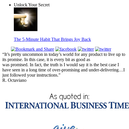
Unlock Your Secret
The 5-Minute Habit That Brings Joy Back
“It’s pretty uncommon in today’s world for any product to live up to
its promise. In this case, it is every bit as good as
was promised. In fact, the truth is I would say it is the best case I
have seen in a long time of over-promising and under-delivering…I
just followed your instructions.”
R. Octaviano