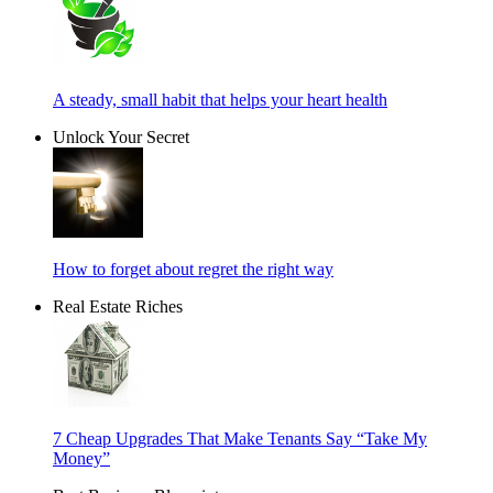
A steady, small habit that helps your heart health
Unlock Your Secret
How to forget about regret the right way
Real Estate Riches
7 Cheap Upgrades That Make Tenants Say “Take My
Money”