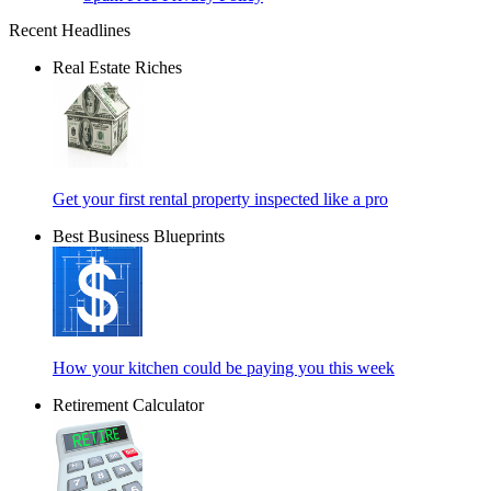
Recent Headlines
Real Estate Riches
Get your first rental property inspected like a pro
Best Business Blueprints
How your kitchen could be paying you this week
Retirement Calculator