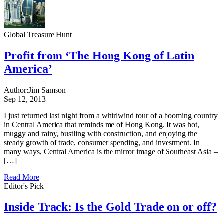
Global Treasure Hunt
Profit from ‘The Hong Kong of Latin
America’
Author:
Jim Samson
Sep 12, 2013
I just returned last night from a whirlwind tour of a booming country
in Central America that reminds me of Hong Kong. It was hot,
muggy and rainy, bustling with construction, and enjoying the
steady growth of trade, consumer spending, and investment. In
many ways, Central America is the mirror image of Southeast Asia –
[…]
Read More
Editor's Pick
Inside Track: Is the Gold Trade on or off?