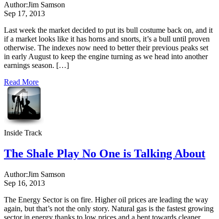
Author:
Jim Samson
Sep 17, 2013
Last week the market decided to put its bull costume back on, and it
if a market looks like it has horns and snorts, it’s a bull until proven
otherwise. The indexes now need to better their previous peaks set
in early August to keep the engine turning as we head into another
earnings season. […]
Read More
Inside Track
The Shale Play No One is Talking About
Author:
Jim Samson
Sep 16, 2013
The Energy Sector is on fire. Higher oil prices are leading the way
again, but that’s not the only story. Natural gas is the fastest growing
sector in energy thanks to low prices and a bent towards cleaner