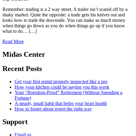
Remember: trading is a 2 way street. A trader isn’t scared off by a
shaky market. Quite the opposite: a trade gets his knives out and
looks how to trade the downside. You can make as much money
when things go down as you do when things go up if you know
what to do… […]
Read More
Midas Center
Recent Posts
Get your first rental property inspected like a pro
How your kitchen could be paying you this week
Your “Boredom-Proof” Retirement (Without Spending a
Fortune)
A steady, small habit that helps your heart health
How to forget about regret the right way
Support
Email us