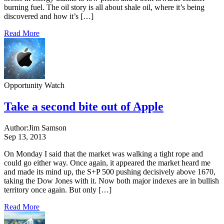
burning fuel. The oil story is all about shale oil, where it’s being
discovered and how it’s […]
Read More
Opportunity Watch
Take a second bite out of Apple
Author:
Jim Samson
Sep 13, 2013
On Monday I said that the market was walking a tight rope and
could go either way. Once again, it appeared the market heard me
and made its mind up, the S+P 500 pushing decisively above 1670,
taking the Dow Jones with it. Now both major indexes are in bullish
territory once again. But only […]
Read More