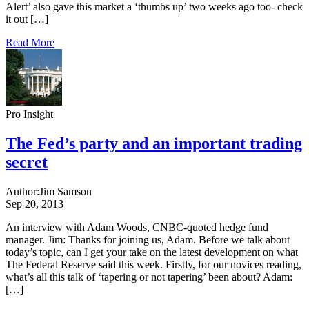
Alert’ also gave this market a ‘thumbs up’ two weeks ago too- check
it out […]
Read More
Pro Insight
The Fed’s party and an important trading
secret
Author:
Jim Samson
Sep 20, 2013
An interview with Adam Woods, CNBC-quoted hedge fund
manager. Jim: Thanks for joining us, Adam. Before we talk about
today’s topic, can I get your take on the latest development on what
The Federal Reserve said this week. Firstly, for our novices reading,
what’s all this talk of ‘tapering or not tapering’ been about? Adam:
[…]