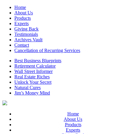
Home
About Us
Products
Experts
Giving Back
Testimonials
Archives Vault
Contact
Cancellation of Recurring Services
Best Business Blueprints
Retirement Calculator
Wall Street Informer
Real Estate Riches
Unlock Your Secret
Natural Cures
Jim’s Money Mind
Home
About Us
Products
Experts