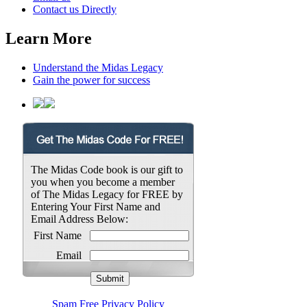
Contact us Directly
Learn More
Understand the Midas Legacy
Gain the power for success
The Midas Code book is our gift to
you when you become a member
of The Midas Legacy for FREE by
Entering Your First Name and
Email Address Below:
First Name
Email
Spam Free Privacy Policy