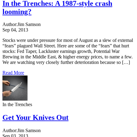
In the Trenches: A 1987-style crash
looming?
Author:
Jim Samson
Sep 04, 2013
Stocks were under pressure for most of August as a slew of external
“fears” plagued Wall Street. Here are some of the “fears” that hurt
stocks: Fed Taper, Lackluster earnings growth, Potential War
Brewing in the Middle East, & higher energy prices, to name a few.
We are watching very closely further deterioration because so […]
Read More
In the Trenches
Get Your Knives Out
Author:
Jim Samson
Sep 03, 2013