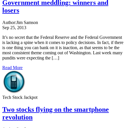
Government meddling: winners and
losers
Author:
Jim Samson
Sep 25, 2013
It’s no secret that the Federal Reserve and the Federal Government
is lacking a spine when it comes to policy decisions. In fact, if there
is one thing you can bank on it is inaction, as that seems to be the
most consistent theme coming out of Washington. Last week many
pundits were expecting the […]
Read More
Tech Stock Jackpot
Two stocks flying on the smartphone
revolution