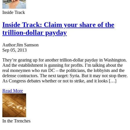
Inside Track
Inside Track: Claim your share of the
trillion-dollar payday
Author:
Jim Samson
Sep 05, 2013
They’re gearing up for another trillion-dollar payday in Washington.
And the establishment is gunning for profits. I’m talking about the
real moneymen who run DC – the politicians, the lobbyists and the
defense contractors. The next target: Syria. But it may not stop there.
As Congress debates whether or not to strike, and it looks […]
Read More
In the Trenches