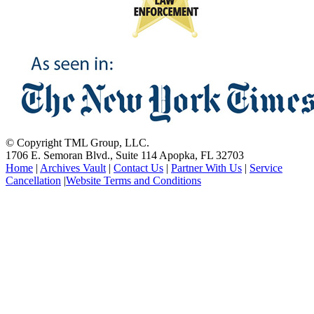
© Copyright TML Group, LLC.
1706 E. Semoran Blvd., Suite 114 Apopka, FL 32703
Home
|
Archives Vault
|
Contact Us
|
Partner With Us
|
Service
Cancellation
|
Website Terms and Conditions