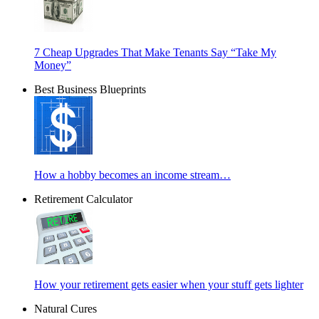
7 Cheap Upgrades That Make Tenants Say “Take My
Money”
Best Business Blueprints
How a hobby becomes an income stream…
Retirement Calculator
How your retirement gets easier when your stuff gets lighter
Natural Cures