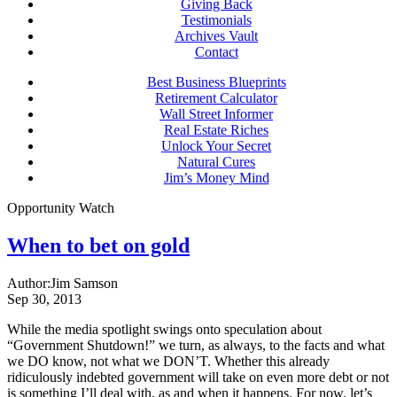
Giving Back
Testimonials
Archives Vault
Contact
Best Business Blueprints
Retirement Calculator
Wall Street Informer
Real Estate Riches
Unlock Your Secret
Natural Cures
Jim’s Money Mind
Opportunity Watch
When to bet on gold
Author:
Jim Samson
Sep 30, 2013
While the media spotlight swings onto speculation about
“Government Shutdown!” we turn, as always, to the facts and what
we DO know, not what we DON’T. Whether this already
ridiculously indebted government will take on even more debt or not
is something I’ll deal with, as and when it happens. For now, let’s