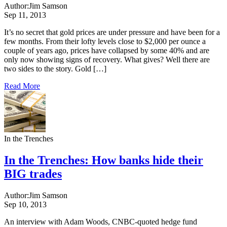
Author:
Jim Samson
Sep 11, 2013
It’s no secret that gold prices are under pressure and have been for a
few months. From their lofty levels close to $2,000 per ounce a
couple of years ago, prices have collapsed by some 40% and are
only now showing signs of recovery. What gives? Well there are
two sides to the story. Gold […]
Read More
In the Trenches
In the Trenches: How banks hide their
BIG trades
Author:
Jim Samson
Sep 10, 2013
An interview with Adam Woods, CNBC-quoted hedge fund