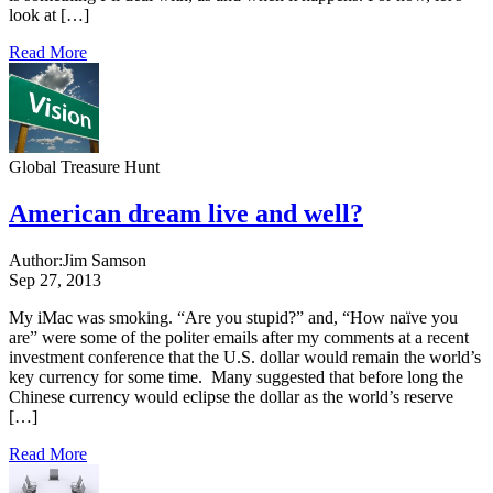
look at […]
Read More
Global Treasure Hunt
American dream live and well?
Author:
Jim Samson
Sep 27, 2013
My iMac was smoking. “Are you stupid?” and, “How naïve you
are” were some of the politer emails after my comments at a recent
investment conference that the U.S. dollar would remain the world’s
key currency for some time. Many suggested that before long the
Chinese currency would eclipse the dollar as the world’s reserve
[…]
Read More