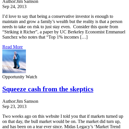
Author:
Jim Samson
Sep 24, 2013
I’d love to say that being a conservative investor is enough to
maintain and grow a family’s wealth but the reality is that a person
needs to take on risk to just stay even. Consider this quote from
“Striking it Richer”, a paper by UC Berkeley Economist Emmanuel
Sanchez who notes that “Top 1% incomes […]
Read More
Opportunity Watch
Squeeze cash from the skeptics
Author:
Jim Samson
Sep 23, 2013
Two weeks ago on this website I told you that if markets turned up
on that day, the bull market would be on. The market did turn up,
and has been on a tear ever since. Midas Legacy’s ‘Market Trend