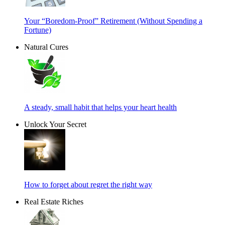
Your “Boredom-Proof” Retirement (Without Spending a
Fortune)
Natural Cures
A steady, small habit that helps your heart health
Unlock Your Secret
How to forget about regret the right way
Real Estate Riches