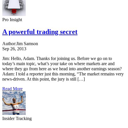
Pro Insight
A powerful trading secret
Author:
Jim Samson
Sep 26, 2013
Jim: Hello, Adam. Thanks for joining us. Before we go on to
today’s main topic, what’s your take on where markets are and
where they go from here as we head into another earnings season?
Adam: I told a reporter just this morning, “The market remains very
news-driven. At this point, the jury is still […]
Read More
Insider Tracking