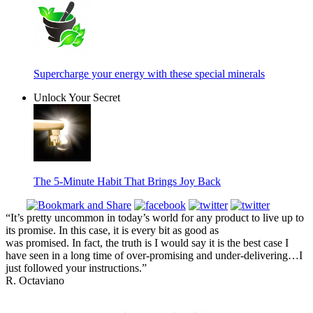
Supercharge your energy with these special minerals
Unlock Your Secret
The 5-Minute Habit That Brings Joy Back
“It’s pretty uncommon in today’s world for any product to live up to
its promise. In this case, it is every bit as good as
was promised. In fact, the truth is I would say it is the best case I
have seen in a long time of over-promising and under-delivering…I
just followed your instructions.”
R. Octaviano