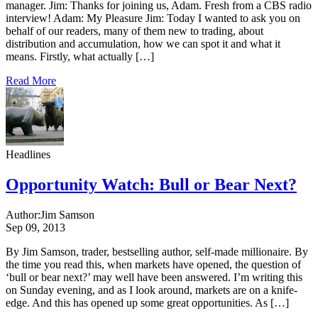
manager. Jim: Thanks for joining us, Adam. Fresh from a CBS radio
interview! Adam: My Pleasure Jim: Today I wanted to ask you on
behalf of our readers, many of them new to trading, about
distribution and accumulation, how we can spot it and what it
means. Firstly, what actually […]
Read More
Headlines
Opportunity Watch: Bull or Bear Next?
Author:
Jim Samson
Sep 09, 2013
By Jim Samson, trader, bestselling author, self-made millionaire. By
the time you read this, when markets have opened, the question of
‘bull or bear next?’ may well have been answered. I’m writing this
on Sunday evening, and as I look around, markets are on a knife-
edge. And this has opened up some great opportunities. As […]