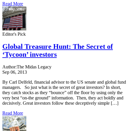
Read More
Editor's Pick
Global Treasure Hunt: The Secret of
‘Tycoon’ investors
Author:
The Midas Legacy
Sep 06, 2013
By Carl Delfeld, financial advisor to the US senate and global fund
managers. So just what is the secret of great investors? In short,
they catch stocks as they “bounce” off the floor by using only the
very best “on-the ground” information. Then, they act boldly and
decisively. Great investors follow these deceptively simple […]
Read More