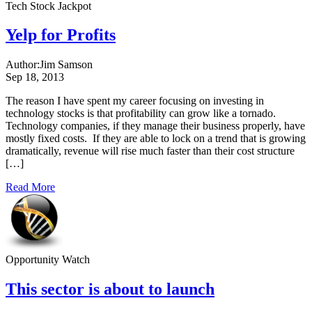
Tech Stock Jackpot
Yelp for Profits
Author:
Jim Samson
Sep 18, 2013
The reason I have spent my career focusing on investing in
technology stocks is that profitability can grow like a tornado.
Technology companies, if they manage their business properly, have
mostly fixed costs. If they are able to lock on a trend that is growing
dramatically, revenue will rise much faster than their cost structure
[…]
Read More
Opportunity Watch
This sector is about to launch