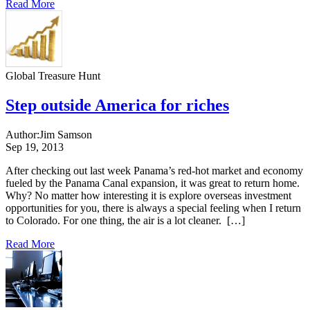
Read More
Global Treasure Hunt
Step outside America for riches
Author:
Jim Samson
Sep 19, 2013
After checking out last week Panama’s red-hot market and economy
fueled by the Panama Canal expansion, it was great to return home.
Why? No matter how interesting it is explore overseas investment
opportunities for you, there is always a special feeling when I return
to Colorado. For one thing, the air is a lot cleaner. […]
Read More