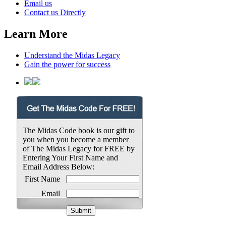
Email us
Contact us Directly
Learn More
Understand the Midas Legacy
Gain the power for success
The Midas Code book is our gift to
you when you become a member
of The Midas Legacy for FREE by
Entering Your First Name and
Email Address Below:
First Name
Email