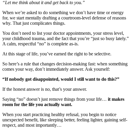
“Let me think about it and get back to you.”
When we’re asked to do something we don’t have time or energy
for, we start mentally drafting a courtroom-level defense of reasons
why. That just complicates things.
You don’t need to list your doctor appointments, your stress level,
your childhood trauma, and the fact that you’re “just so busy lately.”
A calm, respectful “no” is complete as-is.
At this stage of life, you’ve earned the right to be selective.
So here’s a rule that changes decision-making fast: when something
comes your way, don’t immediately answer. Ask yourself:
“If nobody got disappointed, would I still want to do this?”
If the honest answer is no, that’s your answer.
Saying “no” doesn’t just remove things from your life…
it makes
room for the life you actually want.
When you start practicing healthy refusal, you begin to notice
unexpected benefit, like sleeping better, feeling lighter, gaining self-
respect, and most importantly…