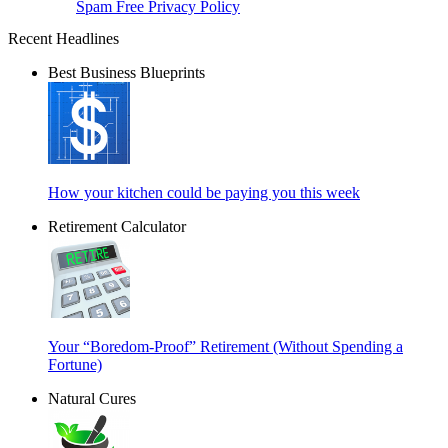
Spam Free Privacy Policy
Recent Headlines
Best Business Blueprints
How your kitchen could be paying you this week
Retirement Calculator
Your “Boredom-Proof” Retirement (Without Spending a
Fortune)
Natural Cures