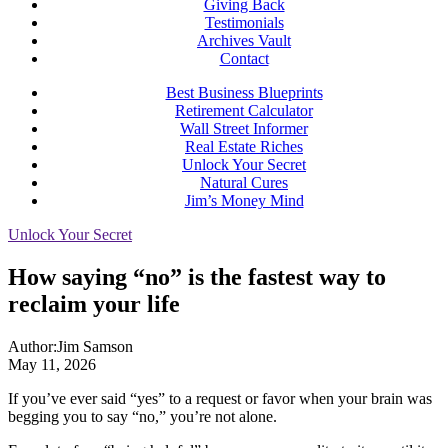
Giving Back
Testimonials
Archives Vault
Contact
Best Business Blueprints
Retirement Calculator
Wall Street Informer
Real Estate Riches
Unlock Your Secret
Natural Cures
Jim’s Money Mind
Unlock Your Secret
How saying “no” is the fastest way to
reclaim your life
Author:
Jim Samson
May 11, 2026
If you’ve ever said “yes” to a request or favor when your brain was
begging you to say “no,” you’re not alone.