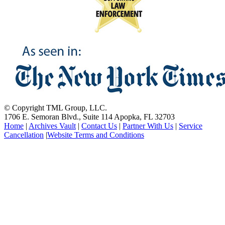
© Copyright TML Group, LLC.
1706 E. Semoran Blvd., Suite 114 Apopka, FL 32703
Home
|
Archives Vault
|
Contact Us
|
Partner With Us
|
Service
Cancellation
|
Website Terms and Conditions