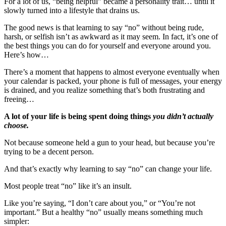
For a lot of us, “being helpful” became a personality trait… until it
slowly turned into a lifestyle that drains us.
The good news is that learning to say “no” without being rude,
harsh, or selfish isn’t as awkward as it may seem. In fact, it’s one of
the best things you can do for yourself and everyone around you.
Here’s how…
There’s a moment that happens to almost everyone eventually when
your calendar is packed, your phone is full of messages, your energy
is drained, and you realize something that’s both frustrating and
freeing…
A lot of your life is being spent doing things
you didn’t actually
choose.
Not because someone held a gun to your head, but because you’re
trying to be a decent person.
And that’s exactly why learning to say “no” can change your life.
Most people treat “no” like it’s an insult.
Like you’re saying, “I don’t care about you,” or “You’re not
important.” But a healthy “no” usually means something much
simpler: