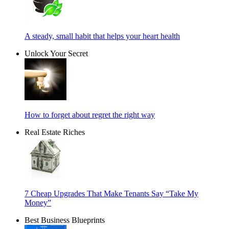
A steady, small habit that helps your heart health
Unlock Your Secret
How to forget about regret the right way
Real Estate Riches
7 Cheap Upgrades That Make Tenants Say “Take My
Money”
Best Business Blueprints