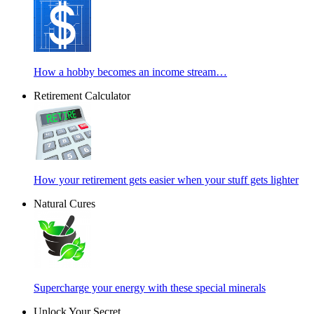
How a hobby becomes an income stream…
Retirement Calculator
How your retirement gets easier when your stuff gets lighter
Natural Cures
Supercharge your energy with these special minerals
Unlock Your Secret