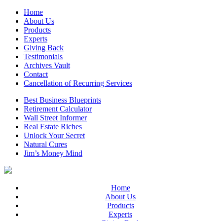
Home
About Us
Products
Experts
Giving Back
Testimonials
Archives Vault
Contact
Cancellation of Recurring Services
Best Business Blueprints
Retirement Calculator
Wall Street Informer
Real Estate Riches
Unlock Your Secret
Natural Cures
Jim’s Money Mind
Home
About Us
Products
Experts