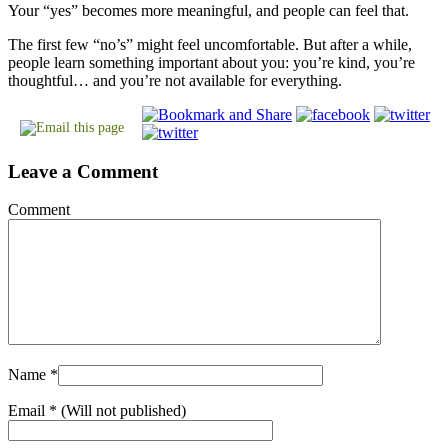
Your “yes” becomes more meaningful, and people can feel that.
The first few “no’s” might feel uncomfortable. But after a while,
people learn something important about you: you’re kind, you’re
thoughtful… and you’re not available for everything.
Leave a Comment
Comment
Name
*
Email
* (Will not published)