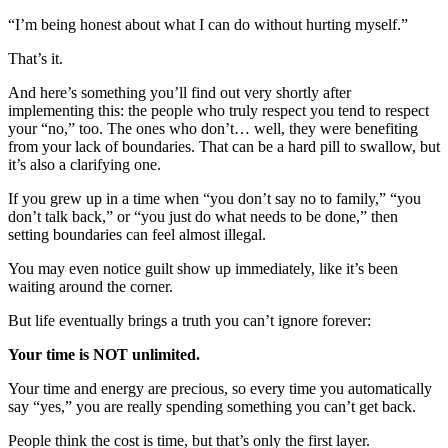
“I’m being honest about what I can do without hurting myself.”
That’s it.
And here’s something you’ll find out very shortly after
implementing this: the people who truly respect you tend to respect
your “no,” too. The ones who don’t… well, they were benefiting
from your lack of boundaries. That can be a hard pill to swallow, but
it’s also a clarifying one.
If you grew up in a time when “you don’t say no to family,” “you
don’t talk back,” or “you just do what needs to be done,” then
setting boundaries can feel almost illegal.
You may even notice guilt show up immediately, like it’s been
waiting around the corner.
But life eventually brings a truth you can’t ignore forever:
Your time is NOT unlimited.
Your time and energy are precious, so every time you automatically
say “yes,” you are really spending something you can’t get back.
People think the cost is time, but that’s only the first layer.