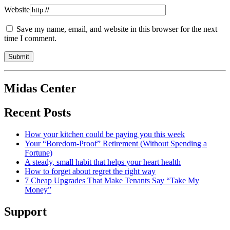
Website
Save my name, email, and website in this browser for the next
time I comment.
Midas Center
Recent Posts
How your kitchen could be paying you this week
Your “Boredom-Proof” Retirement (Without Spending a
Fortune)
A steady, small habit that helps your heart health
How to forget about regret the right way
7 Cheap Upgrades That Make Tenants Say “Take My
Money”
Support