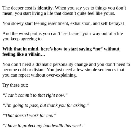
The deeper cost is
identity
. When you say yes to things you don’t
mean, you start living a life that doesn’t quite feel like yours.
You slowly start feeling resentment, exhaustion, and self-betrayal
And the worst part is you can’t “self-care” your way out of a life
you keep agreeing to.
With that in mind, here’s how to start saying “no” without
feeling like a villain…
You don’t need a dramatic personality change and you don’t need to
become cold or distant. You just need a few simple sentences that
you can repeat without over-explaining.
Try these out:
“I can’t commit to that right now.”
“I’m going to pass, but thank you for asking.”
“That doesn’t work for me.”
“I have to protect my bandwidth this week.”