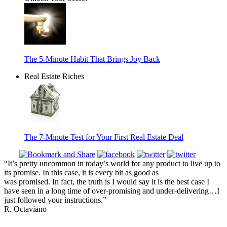
The 5-Minute Habit That Brings Joy Back
Real Estate Riches
The 7-Minute Test for Your First Real Estate Deal
“It’s pretty uncommon in today’s world for any product to live up to
its promise. In this case, it is every bit as good as
was promised. In fact, the truth is I would say it is the best case I
have seen in a long time of over-promising and under-delivering…I
just followed your instructions.”
R. Octaviano