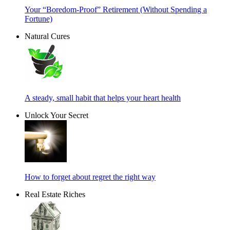
Your “Boredom-Proof” Retirement (Without Spending a
Fortune)
Natural Cures
A steady, small habit that helps your heart health
Unlock Your Secret
How to forget about regret the right way
Real Estate Riches