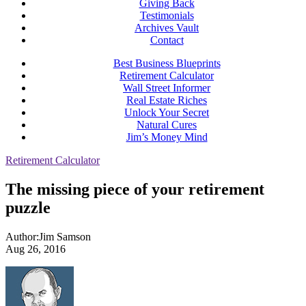
Giving Back
Testimonials
Archives Vault
Contact
Best Business Blueprints
Retirement Calculator
Wall Street Informer
Real Estate Riches
Unlock Your Secret
Natural Cures
Jim’s Money Mind
Retirement Calculator
The missing piece of your retirement
puzzle
Author:
Jim Samson
Aug 26, 2016