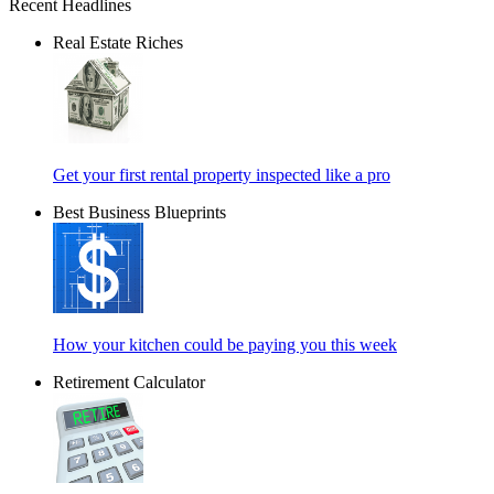
Recent Headlines
Real Estate Riches
Get your first rental property inspected like a pro
Best Business Blueprints
How your kitchen could be paying you this week
Retirement Calculator