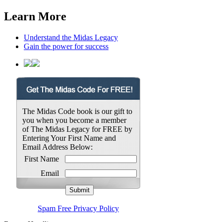
Learn More
Understand the Midas Legacy
Gain the power for success
The Midas Code book is our gift to
you when you become a member
of The Midas Legacy for FREE by
Entering Your First Name and
Email Address Below:
First Name
Email
Spam Free Privacy Policy