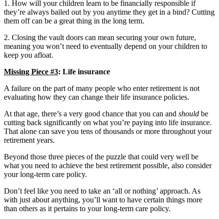
1. How will your children learn to be financially responsible if
they’re always bailed out by you anytime they get in a bind? Cutting
them off can be a great thing in the long term.
2. Closing the vault doors can mean securing your own future,
meaning you won’t need to eventually depend on your children to
keep you afloat.
Missing Piece #3
: Life insurance
A failure on the part of many people who enter retirement is not
evaluating how they can change their life insurance policies.
At that age, there’s a very good chance that you can and
should
be
cutting back significantly on what you’re paying into life insurance.
That alone can save you tens of thousands or more throughout your
retirement years.
Beyond those three pieces of the puzzle that could very well be
what you need to achieve the best retirement possible, also consider
your long-term care policy.
Don’t feel like you need to take an ‘all or nothing’ approach. As
with just about anything, you’ll want to have certain things more
than others as it pertains to your long-term care policy.