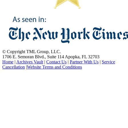
© Copyright TML Group, LLC.
1706 E. Semoran Blvd., Suite 114 Apopka, FL 32703
Home
|
Archives Vault
|
Contact Us
|
Partner With Us
|
Service
Cancellation
|
Website Terms and Conditions