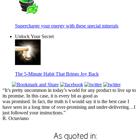
Supercharge your energy with these special minerals
Unlock Your Secret
The 5-Minute Habit That Brings Joy Back
“It’s pretty uncommon in today’s world for any product to live up to
its promise. In this case, it is every bit as good as
was promised. In fact, the truth is I would say it is the best case I
have seen in a long time of over-promising and under-delivering…I
just followed your instructions.”
R. Octaviano