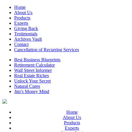
Home
About Us
Products
Experts
Giving Back
Testimonials
Archives Vault
Contact
Cancellation of Recurring Services
Best Business Blueprints
Retirement Calculator
Wall Street Informer
Real Estate Riches
Unlock Your Secret
Natural Cures
Jim’s Money Mind
Home
About Us
Products
Experts