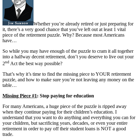
Whether you’re already retired or just preparing for
it, there’s a very good chance that you’ve left out at least 1 vital
piece of the retirement puzzle. Why? Because most Americans
have…
So while you may have enough of the puzzle to cram it all together
into a halfway decent retirement, don’t you deserve to live out your
nd
2
Act the best way possible?
That’s why it’s time to find the missing piece to YOUR retirement
puzzle, and how to make sure you’re not leaving any money on the
table…
Missing Piece #1
: Stop paying for education
For many Americans, a huge piece of the puzzle is ripped away
when they continue paying for their children’s education. I
understand that you want to do anything and everything you can for
your children, but sacrificing years, decades, or even your entire
retirement in order to pay off their student loans is NOT a good
trade.