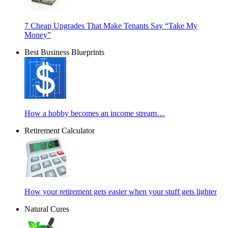
7 Cheap Upgrades That Make Tenants Say “Take My
Money”
Best Business Blueprints
How a hobby becomes an income stream…
Retirement Calculator
How your retirement gets easier when your stuff gets lighter
Natural Cures