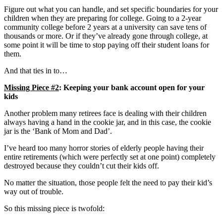
Figure out what you can handle, and set specific boundaries for your
children when they are preparing for college. Going to a 2-year
community college before 2 years at a university can save tens of
thousands or more. Or if they’ve already gone through college, at
some point it will be time to stop paying off their student loans for
them.
And that ties in to…
Missing Piece #2
: Keeping your bank account open for your
kids
Another problem many retirees face is dealing with their children
always having a hand in the cookie jar, and in this case, the cookie
jar is the ‘Bank of Mom and Dad’.
I’ve heard too many horror stories of elderly people having their
entire retirements (which were perfectly set at one point) completely
destroyed because they couldn’t cut their kids off.
No matter the situation, those people felt the need to pay their kid’s
way out of trouble.
So this missing piece is twofold: