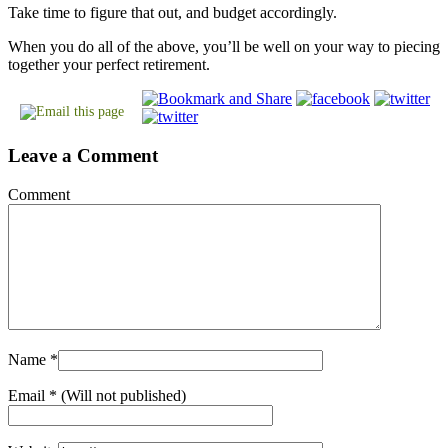
Take time to figure that out, and budget accordingly.
When you do all of the above, you’ll be well on your way to piecing
together your perfect retirement.
Leave a Comment
Comment
Name
*
Email
* (Will not published)