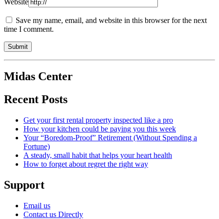
Website
Save my name, email, and website in this browser for the next
time I comment.
Midas Center
Recent Posts
Get your first rental property inspected like a pro
How your kitchen could be paying you this week
Your “Boredom-Proof” Retirement (Without Spending a
Fortune)
A steady, small habit that helps your heart health
How to forget about regret the right way
Support
Email us
Contact us Directly