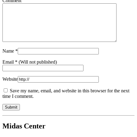
Comment
Name
*
Email
* (Will not published)
Website
Save my name, email, and website in this browser for the next
time I comment.
Midas Center