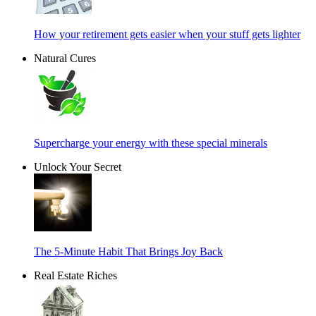
How your retirement gets easier when your stuff gets lighter
Natural Cures
Supercharge your energy with these special minerals
Unlock Your Secret
The 5-Minute Habit That Brings Joy Back
Real Estate Riches