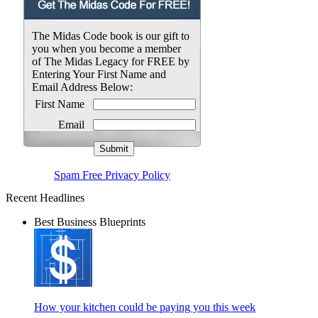
The Midas Code book is our gift to
you when you become a member
of The Midas Legacy for FREE by
Entering Your First Name and
Email Address Below:
First Name
Email
Spam Free Privacy Policy
Recent Headlines
Best Business Blueprints
How your kitchen could be paying you this week