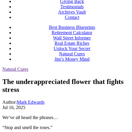
Giving Back
Testimonials
Archives Vault
Contact
Best Business Blueprints
Retirement Calculator
Wall Street Informer
Real Estate Riches
Unlock Your Secret
Natural Cures
Jim’s Money Mind
Natural Cures
The underappreciated flower that fights
stress
Author:
Mark Edwards
Jul 16, 2025
We’ve all heard the phrases…
“Stop and smell the roses.”