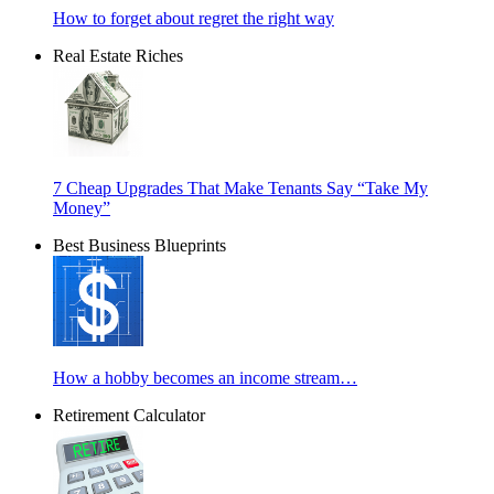
How to forget about regret the right way
Real Estate Riches
7 Cheap Upgrades That Make Tenants Say “Take My
Money”
Best Business Blueprints
How a hobby becomes an income stream…
Retirement Calculator