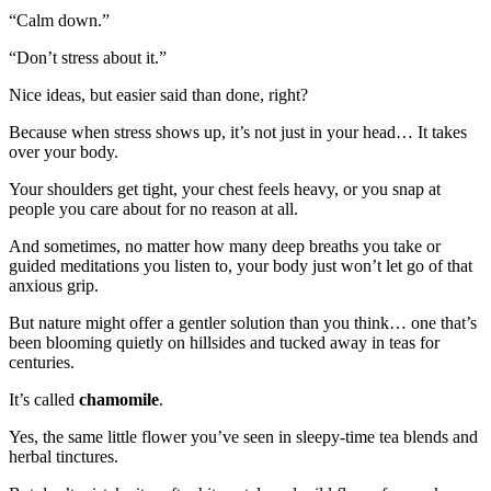
“Calm down.”
“Don’t stress about it.”
Nice ideas, but easier said than done, right?
Because when stress shows up, it’s not just in your head… It takes
over your body.
Your shoulders get tight, your chest feels heavy, or you snap at
people you care about for no reason at all.
And sometimes, no matter how many deep breaths you take or
guided meditations you listen to, your body just won’t let go of that
anxious grip.
But nature might offer a gentler solution than you think… one that’s
been blooming quietly on hillsides and tucked away in teas for
centuries.
It’s called
chamomile
.
Yes, the same little flower you’ve seen in sleepy-time tea blends and
herbal tinctures.