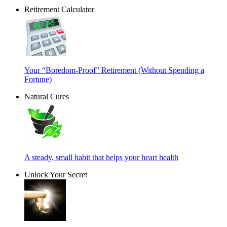
Retirement Calculator
Your “Boredom-Proof” Retirement (Without Spending a
Fortune)
Natural Cures
A steady, small habit that helps your heart health
Unlock Your Secret