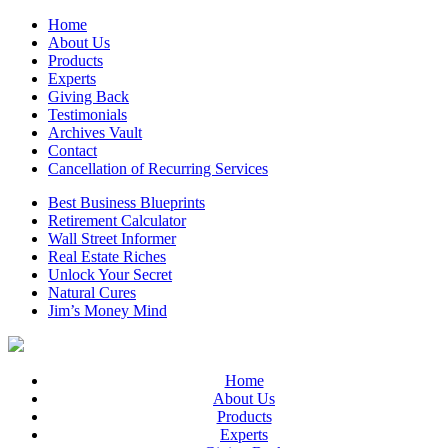
Home
About Us
Products
Experts
Giving Back
Testimonials
Archives Vault
Contact
Cancellation of Recurring Services
Best Business Blueprints
Retirement Calculator
Wall Street Informer
Real Estate Riches
Unlock Your Secret
Natural Cures
Jim’s Money Mind
Home
About Us
Products
Experts