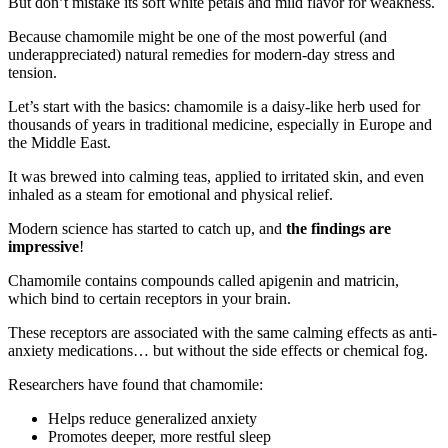
But don’t mistake its soft white petals and mild flavor for weakness.
Because chamomile might be one of the most powerful (and
underappreciated) natural remedies for modern-day stress and
tension.
Let’s start with the basics: chamomile is a daisy-like herb used for
thousands of years in traditional medicine, especially in Europe and
the Middle East.
It was brewed into calming teas, applied to irritated skin, and even
inhaled as a steam for emotional and physical relief.
Modern science has started to catch up, and
the findings are
impressive
!
Chamomile contains compounds called apigenin and matricin,
which bind to certain receptors in your brain.
These receptors are associated with the same calming effects as anti-
anxiety medications… but without the side effects or chemical fog.
Researchers have found that chamomile:
Helps reduce generalized anxiety
Promotes deeper, more restful sleep