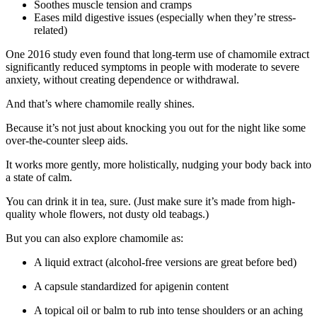
Soothes muscle tension and cramps
Eases mild digestive issues (especially when they’re stress-
related)
One 2016 study even found that long-term use of chamomile extract
significantly reduced symptoms in people with moderate to severe
anxiety, without creating dependence or withdrawal.
And that’s where chamomile really shines.
Because it’s not just about knocking you out for the night like some
over-the-counter sleep aids.
It works more gently, more holistically, nudging your body back into
a state of calm.
You can drink it in tea, sure. (Just make sure it’s made from high-
quality whole flowers, not dusty old teabags.)
But you can also explore chamomile as:
A liquid extract (alcohol-free versions are great before bed)
A capsule standardized for apigenin content
A topical oil or balm to rub into tense shoulders or an aching