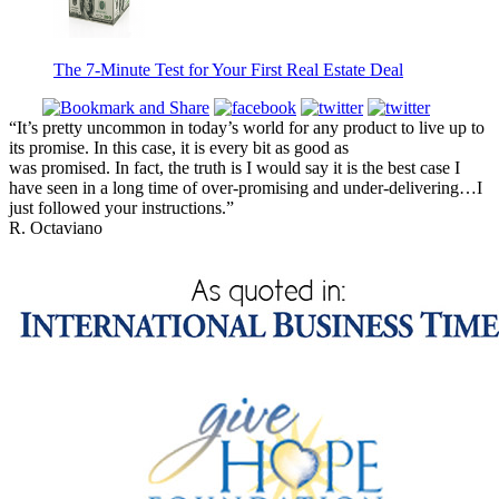
The 7-Minute Test for Your First Real Estate Deal
“It’s pretty uncommon in today’s world for any product to live up to
its promise. In this case, it is every bit as good as
was promised. In fact, the truth is I would say it is the best case I
have seen in a long time of over-promising and under-delivering…I
just followed your instructions.”
R. Octaviano