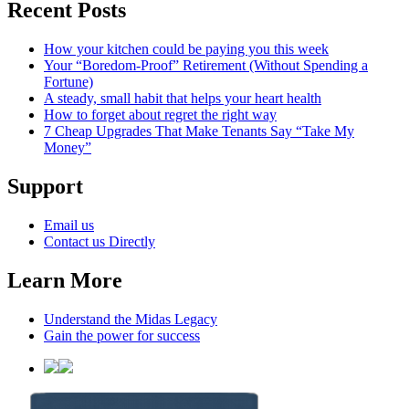
Recent Posts
How your kitchen could be paying you this week
Your “Boredom-Proof” Retirement (Without Spending a
Fortune)
A steady, small habit that helps your heart health
How to forget about regret the right way
7 Cheap Upgrades That Make Tenants Say “Take My
Money”
Support
Email us
Contact us Directly
Learn More
Understand the Midas Legacy
Gain the power for success