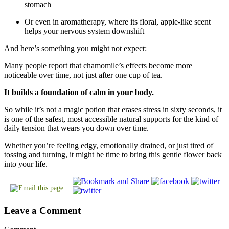
stomach
Or even in aromatherapy, where its floral, apple-like scent
helps your nervous system downshift
And here’s something you might not expect:
Many people report that chamomile’s effects become more
noticeable over time, not just after one cup of tea.
It builds a foundation of calm in your body.
So while it’s not a magic potion that erases stress in sixty seconds, it
is one of the safest, most accessible natural supports for the kind of
daily tension that wears you down over time.
Whether you’re feeling edgy, emotionally drained, or just tired of
tossing and turning, it might be time to bring this gentle flower back
into your life.
Leave a Comment