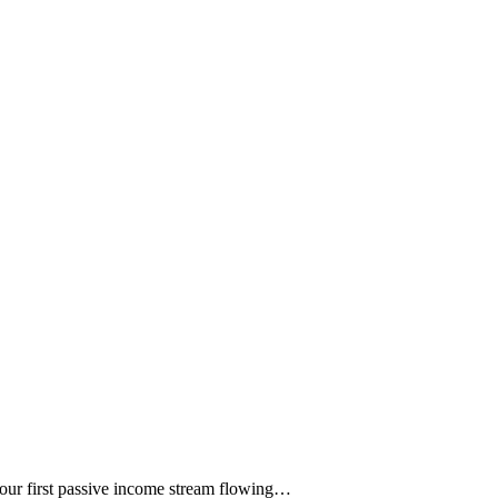
 your first passive income stream flowing…