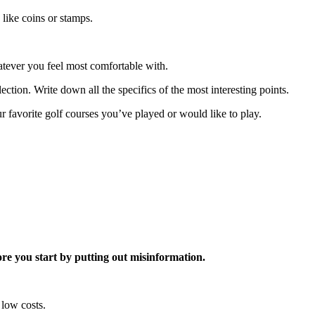
 like coins or stamps.
atever you feel most comfortable with.
ection. Write down all the specifics of the most interesting points.
ur favorite golf courses you’ve played or would like to play.
re you start by putting out misinformation.
 low costs.