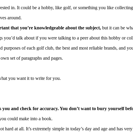
ested in. It could be a hobby, like golf, or something you like collecting
lves around.
rtant that you’re knowledgeable about the subject,
but it can be wh
s you’d talk about if you were talking to a peer about this hobby or coll
nd purposes of each golf club, the best and most reliable brands, and yo
ts own set of paragraphs and pages.
hat you want it to write for you.
 you and check for accuracy. You don’t want to bury yourself befo
t you could make into a book.
 not hard at all. It’s extremely simple in today’s day and age and has very