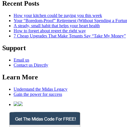
Recent Posts
How your kitchen could be paying you this week
Your “Boredom-Proof” Retirement (Without Spending a Fortun
A steady, small habit that helps your heart health
How to forget about regret the right way
7 Cheap Upgrades That Make Tenants Say “Take My Money”
Support
Email us
Contact us Directly
Learn More
Understand the Midas Legacy
Gain the power for success