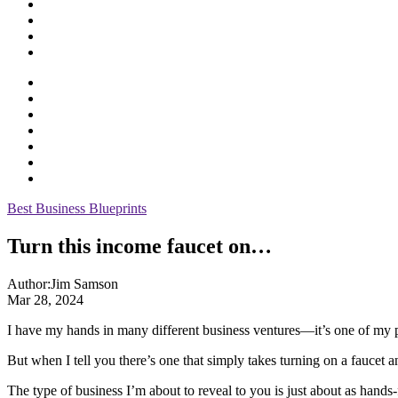
Best Business Blueprints
Turn this income faucet on…
Author:
Jim Samson
Mar 28, 2024
I have my hands in many different business ventures—it’s one of my 
But when I tell you there’s one that simply takes turning on a faucet
The type of business I’m about to reveal to you is just about as hands