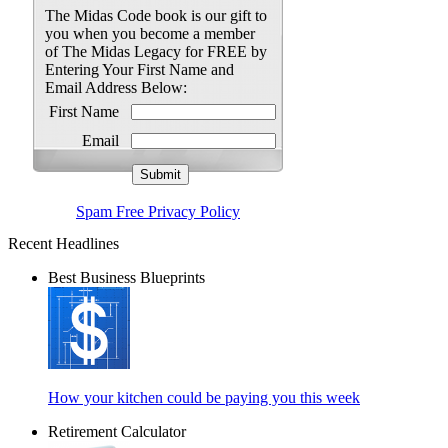
The Midas Code book is our gift to
you when you become a member
of The Midas Legacy for FREE by
Entering Your First Name and
Email Address Below:
First Name
Email
Spam Free Privacy Policy
Recent Headlines
Best Business Blueprints
How your kitchen could be paying you this week
Retirement Calculator