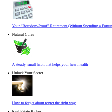
Your “Boredom-Proof” Retirement (Without Spending a Fortun
Natural Cures
A steady, small habit that helps your heart health
Unlock Your Secret
How to forget about regret the right way
Real Estate Riches