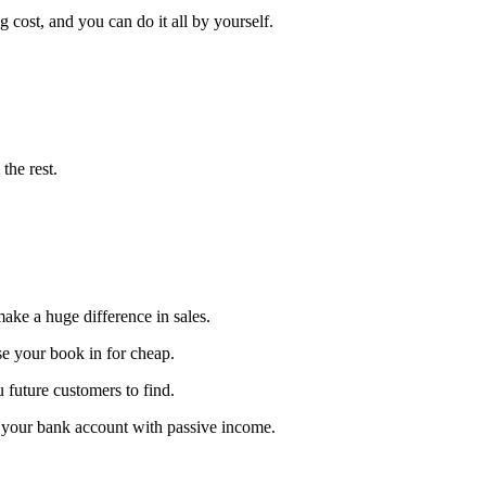
cost, and you can do it all by yourself.
the rest.
ake a huge difference in sales.
se your book in for cheap.
u future customers to find.
p your bank account with passive income.