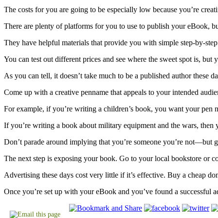
The costs for you are going to be especially low because you’re creat
There are plenty of platforms for you to use to publish your eBook, b
They have helpful materials that provide you with simple step-by-step 
You can test out different prices and see where the sweet spot is, but y
As you can tell, it doesn’t take much to be a published author these day
Come up with a creative penname that appeals to your intended audien
For example, if you’re writing a children’s book, you want your pen n
If you’re writing a book about military equipment and the wars, then 
Don’t parade around implying that you’re someone you’re not—but get 
The next step is exposing your book. Go to your local bookstore or c
Advertising these days cost very little if it’s effective. Buy a cheap 
Once you’re set up with your eBook and you’ve found a successful adv