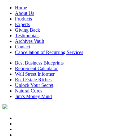
Home
About Us
Products
Experts
Giving Back
Testimonials
Archives Vault
Contact
Cancellation of Recurring Services
Best Business Blueprints
Retirement Calculator
Wall Street Informer
Real Estate Riches
Unlock Your Secret
Natural Cures
Jim’s Money Mind