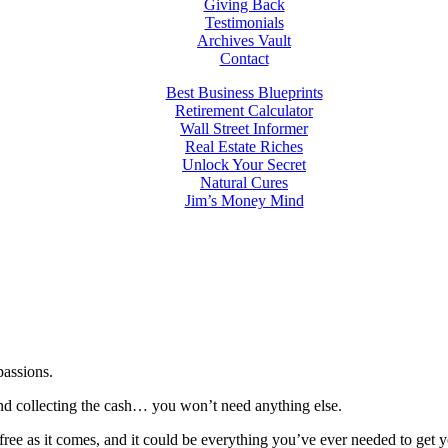
Giving Back
Testimonials
Archives Vault
Contact
Best Business Blueprints
Retirement Calculator
Wall Street Informer
Real Estate Riches
Unlock Your Secret
Natural Cures
Jim’s Money Mind
passions.
 and collecting the cash… you won’t need anything else.
-free as it comes, and it could be everything you’ve ever needed to get