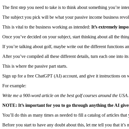
The first step you need to take is to think about something you’re inter
The subject you pick will be what your passive income business revo
This is vital to the business working as intended:
It’s extremely impo
Once you’ve decided on your subject, start thinking about all the thing
If you’re talking about golf, maybe write out the different functions a
After you’ve compiled all these different details, turn each one into i
This is where the passive part starts.
Sign up for a free ChatGPT (AI) account, and give it instructions on w
For example:
Write me a 900-word article on the best golf courses around the USA.
NOTE: It’s important for you to go through anything the AI gives
You’ll do this as many times as needed to fill a catalog of articles tha
Before you start to have any doubt about this, let me tell you that it’s