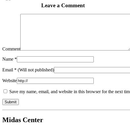
Leave a Comment
Comment
Name
*
Email
* (Will not published)
Website
Save my name, email, and website in this browser for the next ti
Midas Center