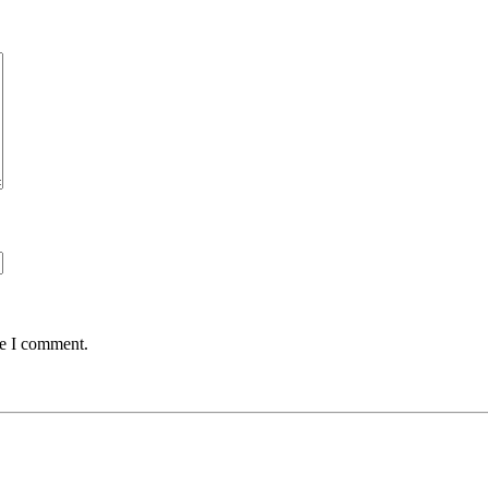
me I comment.