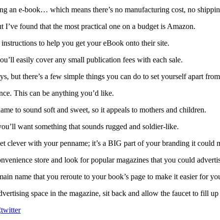
ing an e-book… which means there’s no manufacturing cost, no shipping 
ut I’ve found that the most practical one on a budget is Amazon.
instructions to help you get your eBook onto their site.
ou’ll easily cover any small publication fees with each sale.
s, but there’s a few simple things you can do to set yourself apart from 
ce. This can be anything you’d like.
ame to sound soft and sweet, so it appeals to mothers and children.
you’ll want something that sounds rugged and soldier-like.
clever with your penname; it’s a BIG part of your branding it could m
onvenience store and look for popular magazines that you could adverti
domain name that you reroute to your book’s page to make it easier for yo
ertising space in the magazine, sit back and allow the faucet to fill u