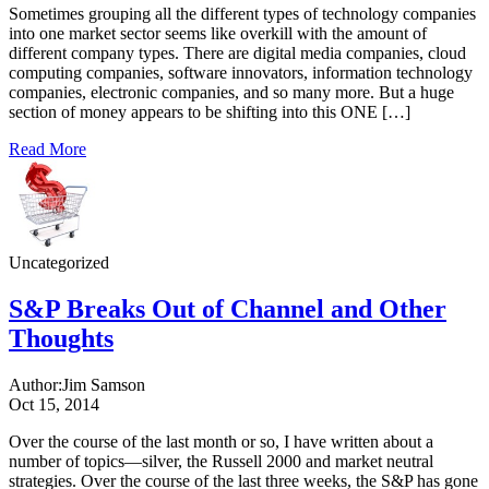
Sometimes grouping all the different types of technology companies
into one market sector seems like overkill with the amount of
different company types. There are digital media companies, cloud
computing companies, software innovators, information technology
companies, electronic companies, and so many more. But a huge
section of money appears to be shifting into this ONE […]
Read More
Uncategorized
S&P Breaks Out of Channel and Other
Thoughts
Author:
Jim Samson
Oct 15, 2014
Over the course of the last month or so, I have written about a
number of topics—silver, the Russell 2000 and market neutral
strategies. Over the course of the last three weeks, the S&P has gone