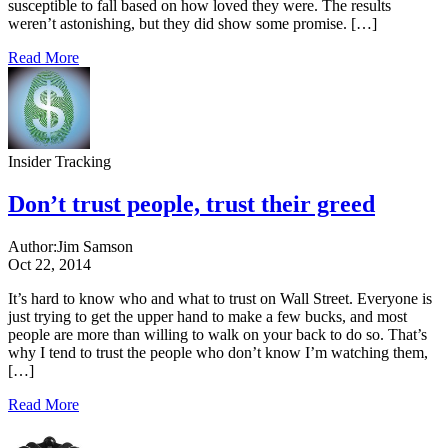
susceptible to fall based on how loved they were. The results
weren’t astonishing, but they did show some promise. […]
Read More
Insider Tracking
Don’t trust people, trust their greed
Author:
Jim Samson
Oct 22, 2014
It’s hard to know who and what to trust on Wall Street. Everyone is
just trying to get the upper hand to make a few bucks, and most
people are more than willing to walk on your back to do so. That’s
why I tend to trust the people who don’t know I’m watching them,
[…]
Read More