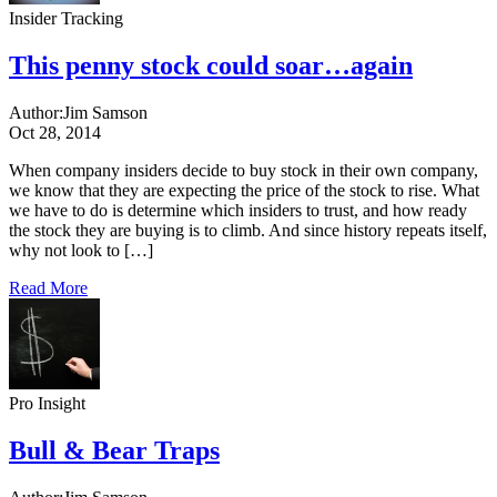
Insider Tracking
This penny stock could soar…again
Author:
Jim Samson
Oct 28, 2014
When company insiders decide to buy stock in their own company,
we know that they are expecting the price of the stock to rise. What
we have to do is determine which insiders to trust, and how ready
the stock they are buying is to climb. And since history repeats itself,
why not look to […]
Read More
Pro Insight
Bull & Bear Traps