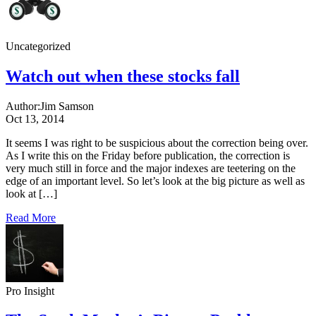
Uncategorized
Watch out when these stocks fall
Author:
Jim Samson
Oct 13, 2014
It seems I was right to be suspicious about the correction being over.
As I write this on the Friday before publication, the correction is
very much still in force and the major indexes are teetering on the
edge of an important level. So let’s look at the big picture as well as
look at […]
Read More
Pro Insight