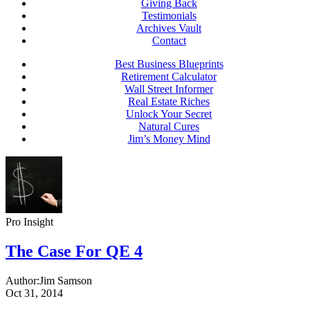
Giving Back
Testimonials
Archives Vault
Contact
Best Business Blueprints
Retirement Calculator
Wall Street Informer
Real Estate Riches
Unlock Your Secret
Natural Cures
Jim’s Money Mind
Pro Insight
The Case For QE 4
Author:
Jim Samson
Oct 31, 2014