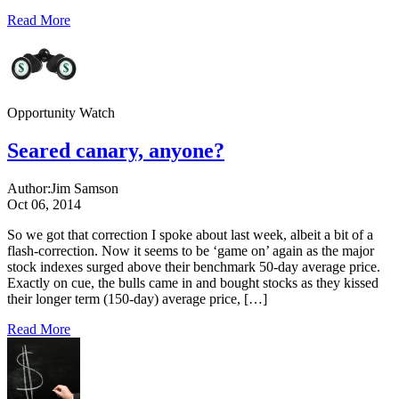
Read More
Opportunity Watch
Seared canary, anyone?
Author:
Jim Samson
Oct 06, 2014
So we got that correction I spoke about last week, albeit a bit of a
flash-correction. Now it seems to be ‘game on’ again as the major
stock indexes surged above their benchmark 50-day average price.
Exactly on cue, the bulls came in and bought stocks as they kissed
their longer term (150-day) average price, […]
Read More