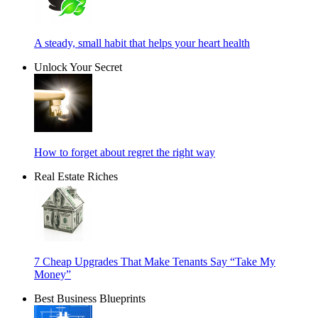
A steady, small habit that helps your heart health
Unlock Your Secret
How to forget about regret the right way
Real Estate Riches
7 Cheap Upgrades That Make Tenants Say “Take My
Money”
Best Business Blueprints