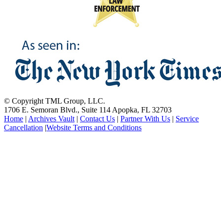
© Copyright TML Group, LLC.
1706 E. Semoran Blvd., Suite 114 Apopka, FL 32703
Home
|
Archives Vault
|
Contact Us
|
Partner With Us
|
Service
Cancellation
|
Website Terms and Conditions