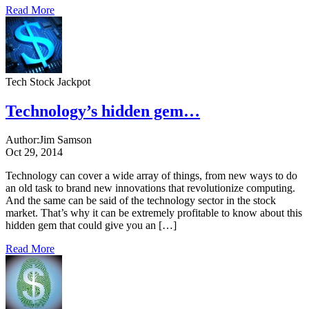
Read More
Tech Stock Jackpot
Technology’s hidden gem…
Author:
Jim Samson
Oct 29, 2014
Technology can cover a wide array of things, from new ways to do
an old task to brand new innovations that revolutionize computing.
And the same can be said of the technology sector in the stock
market. That’s why it can be extremely profitable to know about this
hidden gem that could give you an […]
Read More