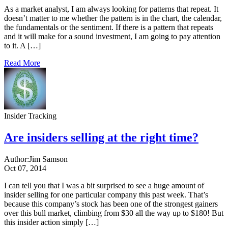
As a market analyst, I am always looking for patterns that repeat. It
doesn’t matter to me whether the pattern is in the chart, the calendar,
the fundamentals or the sentiment. If there is a pattern that repeats
and it will make for a sound investment, I am going to pay attention
to it. A […]
Read More
Insider Tracking
Are insiders selling at the right time?
Author:
Jim Samson
Oct 07, 2014
I can tell you that I was a bit surprised to see a huge amount of
insider selling for one particular company this past week. That’s
because this company’s stock has been one of the strongest gainers
over this bull market, climbing from $30 all the way up to $180! But
this insider action simply […]