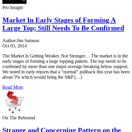
Pro Insight
Market In Early Stages of Forming A
Large Top; Still Needs To Be Confirmed
Author:
Jim Samson
Oct 03, 2014
The Market Is Getting Weaker, Not Stronger… The market is in the
early stages of forming a large topping pattern. The top needs to be
confirmed by more than one major average breaking below support.
We noted in early reports that a “normal” pullback this year has been
about 5% which would bring the S&P […]
Read More
On The Rebound
Strange and Concerning Pattern on the