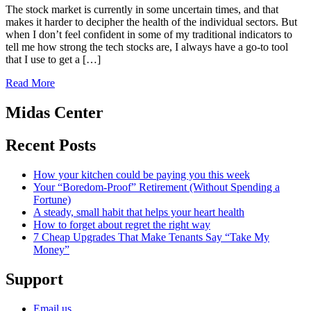
The stock market is currently in some uncertain times, and that
makes it harder to decipher the health of the individual sectors. But
when I don’t feel confident in some of my traditional indicators to
tell me how strong the tech stocks are, I always have a go-to tool
that I use to get a […]
Read More
Midas Center
Recent Posts
How your kitchen could be paying you this week
Your “Boredom-Proof” Retirement (Without Spending a
Fortune)
A steady, small habit that helps your heart health
How to forget about regret the right way
7 Cheap Upgrades That Make Tenants Say “Take My
Money”
Support
Email us