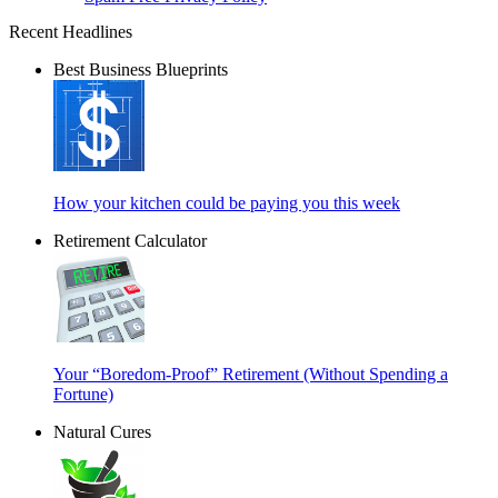
Recent Headlines
Best Business Blueprints
How your kitchen could be paying you this week
Retirement Calculator
Your “Boredom-Proof” Retirement (Without Spending a
Fortune)
Natural Cures