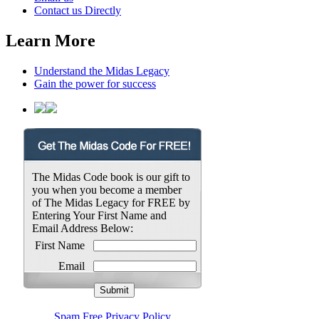
Contact us Directly
Learn More
Understand the Midas Legacy
Gain the power for success
The Midas Code book is our gift to
you when you become a member
of The Midas Legacy for FREE by
Entering Your First Name and
Email Address Below:
First Name
Email
Spam Free Privacy Policy