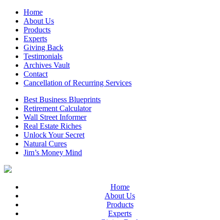
Home
About Us
Products
Experts
Giving Back
Testimonials
Archives Vault
Contact
Cancellation of Recurring Services
Best Business Blueprints
Retirement Calculator
Wall Street Informer
Real Estate Riches
Unlock Your Secret
Natural Cures
Jim’s Money Mind
Home
About Us
Products
Experts