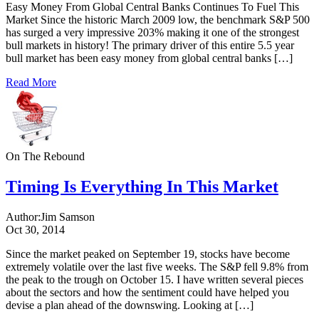
Easy Money From Global Central Banks Continues To Fuel This
Market Since the historic March 2009 low, the benchmark S&P 500
has surged a very impressive 203% making it one of the strongest
bull markets in history! The primary driver of this entire 5.5 year
bull market has been easy money from global central banks […]
Read More
On The Rebound
Timing Is Everything In This Market
Author:
Jim Samson
Oct 30, 2014
Since the market peaked on September 19, stocks have become
extremely volatile over the last five weeks. The S&P fell 9.8% from
the peak to the trough on October 15. I have written several pieces
about the sectors and how the sentiment could have helped you
devise a plan ahead of the downswing. Looking at […]