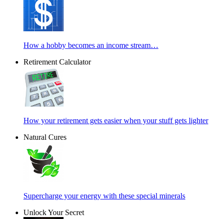
How a hobby becomes an income stream…
Retirement Calculator
How your retirement gets easier when your stuff gets lighter
Natural Cures
Supercharge your energy with these special minerals
Unlock Your Secret