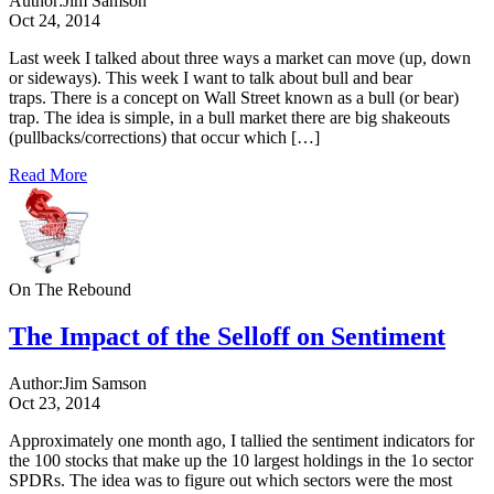
Author:
Jim Samson
Oct 24, 2014
Last week I talked about three ways a market can move (up, down
or sideways). This week I want to talk about bull and bear
traps. There is a concept on Wall Street known as a bull (or bear)
trap. The idea is simple, in a bull market there are big shakeouts
(pullbacks/corrections) that occur which […]
Read More
On The Rebound
The Impact of the Selloff on Sentiment
Author:
Jim Samson
Oct 23, 2014
Approximately one month ago, I tallied the sentiment indicators for
the 100 stocks that make up the 10 largest holdings in the 1o sector
SPDRs. The idea was to figure out which sectors were the most