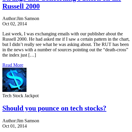
Russell 2000
Author:
Jim Samson
Oct 02, 2014
Last week, I was exchanging emails with our publisher about the
Russell 2000. He had asked me if I saw a certain pattern in the chart,
but I didn’t really see what he was asking about. The RUT has been
in the news with a number of sources pointing out the “death-cross”
the index just […]
Read More
Tech Stock Jackpot
Should you pounce on tech stocks?
Author:
Jim Samson
Oct 01, 2014