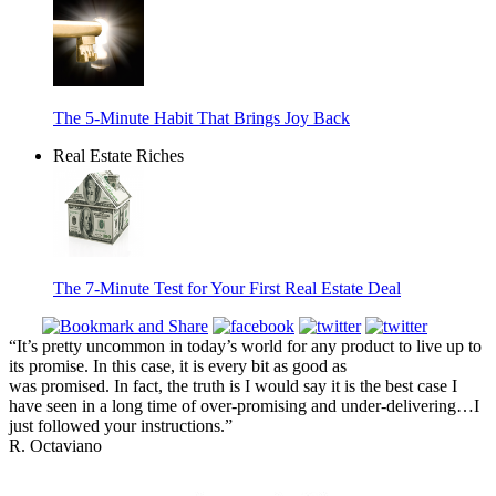
The 5-Minute Habit That Brings Joy Back
Real Estate Riches
The 7-Minute Test for Your First Real Estate Deal
“It’s pretty uncommon in today’s world for any product to live up to
its promise. In this case, it is every bit as good as
was promised. In fact, the truth is I would say it is the best case I
have seen in a long time of over-promising and under-delivering…I
just followed your instructions.”
R. Octaviano