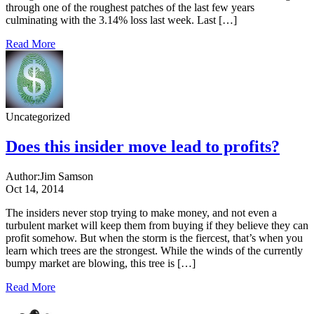
through one of the roughest patches of the last few years
culminating with the 3.14% loss last week. Last […]
Read More
Uncategorized
Does this insider move lead to profits?
Author:
Jim Samson
Oct 14, 2014
The insiders never stop trying to make money, and not even a
turbulent market will keep them from buying if they believe they can
profit somehow. But when the storm is the fiercest, that’s when you
learn which trees are the strongest. While the winds of the currently
bumpy market are blowing, this tree is […]
Read More