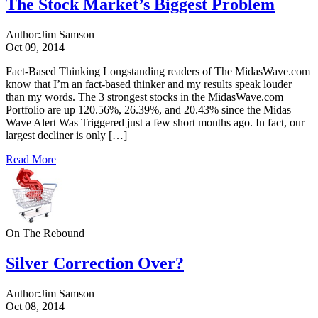
The Stock Market’s Biggest Problem
Author:
Jim Samson
Oct 09, 2014
Fact-Based Thinking Longstanding readers of The MidasWave.com
know that I’m an fact-based thinker and my results speak louder
than my words. The 3 strongest stocks in the MidasWave.com
Portfolio are up 120.56%, 26.39%, and 20.43% since the Midas
Wave Alert Was Triggered just a few short months ago. In fact, our
largest decliner is only […]
Read More
On The Rebound
Silver Correction Over?
Author:
Jim Samson
Oct 08, 2014