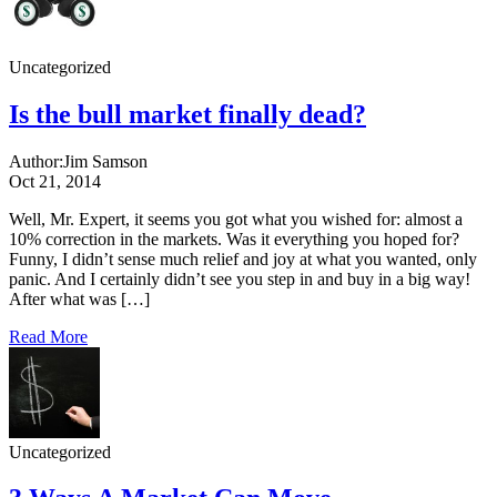
Uncategorized
Is the bull market finally dead?
Author:
Jim Samson
Oct 21, 2014
Well, Mr. Expert, it seems you got what you wished for: almost a
10% correction in the markets. Was it everything you hoped for?
Funny, I didn’t sense much relief and joy at what you wanted, only
panic. And I certainly didn’t see you step in and buy in a big way!
After what was […]
Read More
Uncategorized