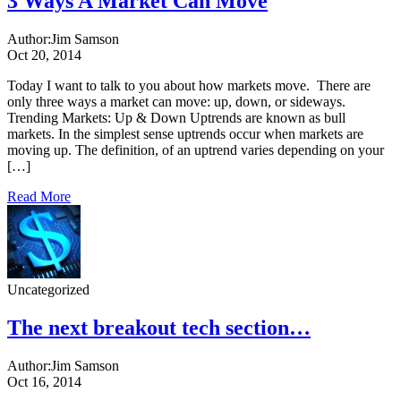
3 Ways A Market Can Move
Author:
Jim Samson
Oct 20, 2014
Today I want to talk to you about how markets move. There are
only three ways a market can move: up, down, or sideways.
Trending Markets: Up & Down Uptrends are known as bull
markets. In the simplest sense uptrends occur when markets are
moving up. The definition, of an uptrend varies depending on your
[…]
Read More
Uncategorized
The next breakout tech section…
Author:
Jim Samson
Oct 16, 2014