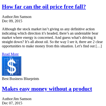
How far can the oil price free fall?
Author:
Jim Samson
Dec 09, 2015
Although the stock market isn’t giving us any definitive action
indicating which direction it’s headed, there’s an undeniable bear
market where energy is concerned. And guess what’s driving it
straight down? It’s all about oil. So the way I see it, there are 2 clear
opportunities to make money from this situation. Let’s find out […]
Read More
Best Business Blueprints
Makes easy money without a product
Author:
Jim Samson
Dec 07, 2015