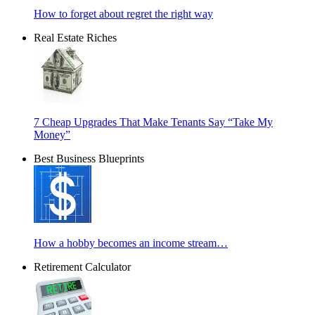
How to forget about regret the right way
Real Estate Riches
7 Cheap Upgrades That Make Tenants Say “Take My
Money”
Best Business Blueprints
How a hobby becomes an income stream…
Retirement Calculator