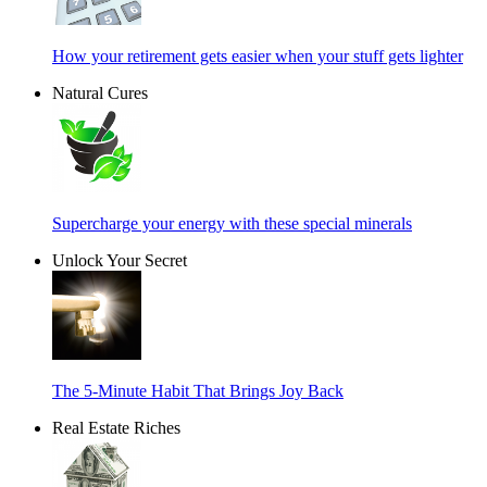
How your retirement gets easier when your stuff gets lighter
Natural Cures
Supercharge your energy with these special minerals
Unlock Your Secret
The 5-Minute Habit That Brings Joy Back
Real Estate Riches