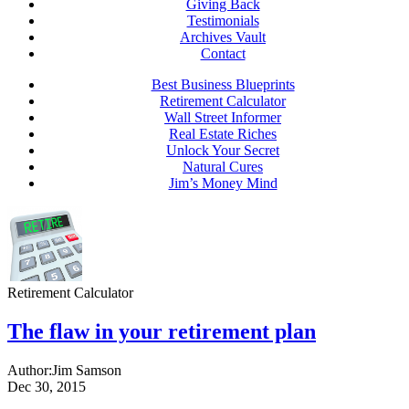
Giving Back
Testimonials
Archives Vault
Contact
Best Business Blueprints
Retirement Calculator
Wall Street Informer
Real Estate Riches
Unlock Your Secret
Natural Cures
Jim’s Money Mind
Retirement Calculator
The flaw in your retirement plan
Author:
Jim Samson
Dec 30, 2015