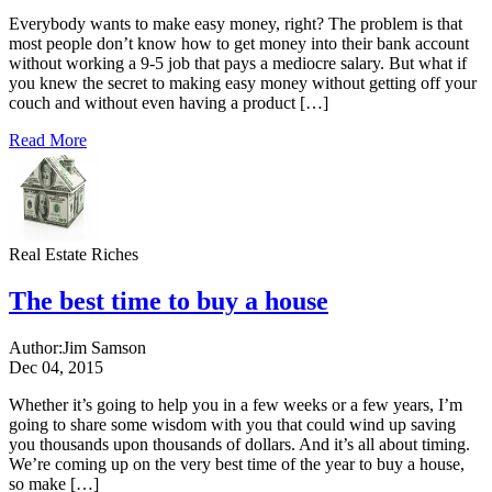
Everybody wants to make easy money, right? The problem is that
most people don’t know how to get money into their bank account
without working a 9-5 job that pays a mediocre salary. But what if
you knew the secret to making easy money without getting off your
couch and without even having a product […]
Read More
Real Estate Riches
The best time to buy a house
Author:
Jim Samson
Dec 04, 2015
Whether it’s going to help you in a few weeks or a few years, I’m
going to share some wisdom with you that could wind up saving
you thousands upon thousands of dollars. And it’s all about timing.
We’re coming up on the very best time of the year to buy a house,
so make […]