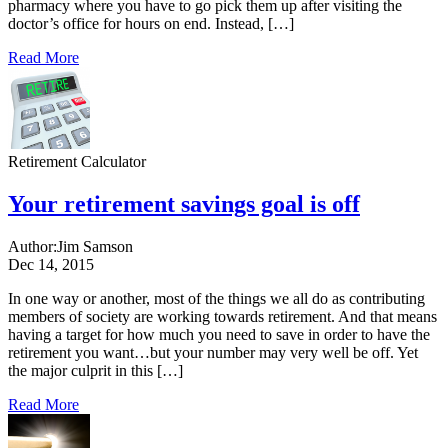
pharmacy where you have to go pick them up after visiting the
doctor’s office for hours on end. Instead, […]
Read More
Retirement Calculator
Your retirement savings goal is off
Author:
Jim Samson
Dec 14, 2015
In one way or another, most of the things we all do as contributing
members of society are working towards retirement. And that means
having a target for how much you need to save in order to have the
retirement you want…but your number may very well be off. Yet
the major culprit in this […]
Read More