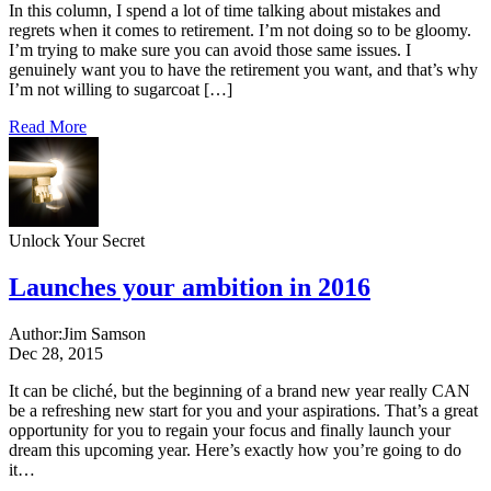
In this column, I spend a lot of time talking about mistakes and
regrets when it comes to retirement. I’m not doing so to be gloomy.
I’m trying to make sure you can avoid those same issues. I
genuinely want you to have the retirement you want, and that’s why
I’m not willing to sugarcoat […]
Read More
Unlock Your Secret
Launches your ambition in 2016
Author:
Jim Samson
Dec 28, 2015
It can be cliché, but the beginning of a brand new year really CAN
be a refreshing new start for you and your aspirations. That’s a great
opportunity for you to regain your focus and finally launch your
dream this upcoming year. Here’s exactly how you’re going to do
it…