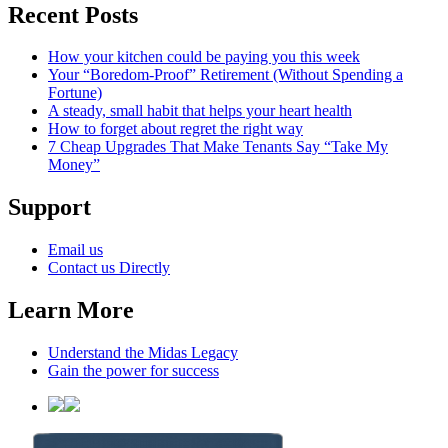
Recent Posts
How your kitchen could be paying you this week
Your “Boredom-Proof” Retirement (Without Spending a
Fortune)
A steady, small habit that helps your heart health
How to forget about regret the right way
7 Cheap Upgrades That Make Tenants Say “Take My
Money”
Support
Email us
Contact us Directly
Learn More
Understand the Midas Legacy
Gain the power for success