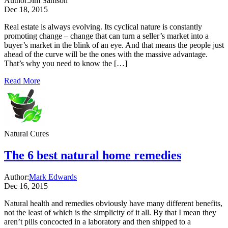
Author:
Jim Samson
Dec 18, 2015
Real estate is always evolving. Its cyclical nature is constantly
promoting change – change that can turn a seller’s market into a
buyer’s market in the blink of an eye. And that means the people just
ahead of the curve will be the ones with the massive advantage.
That’s why you need to know the […]
Read More
Natural Cures
The 6 best natural home remedies
Author:
Mark Edwards
Dec 16, 2015
Natural health and remedies obviously have many different benefits,
not the least of which is the simplicity of it all. By that I mean they
aren’t pills concocted in a laboratory and then shipped to a