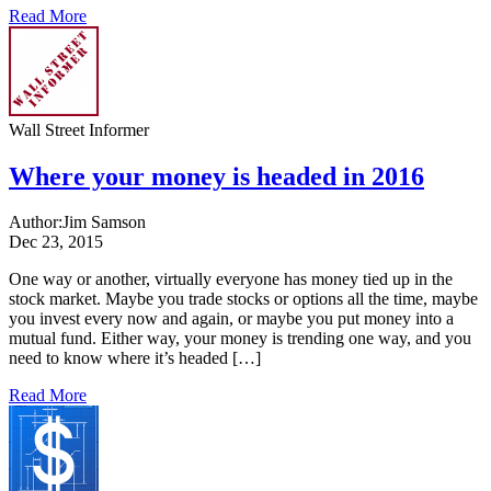
Read More
Wall Street Informer
Where your money is headed in 2016
Author:
Jim Samson
Dec 23, 2015
One way or another, virtually everyone has money tied up in the
stock market. Maybe you trade stocks or options all the time, maybe
you invest every now and again, or maybe you put money into a
mutual fund. Either way, your money is trending one way, and you
need to know where it’s headed […]
Read More