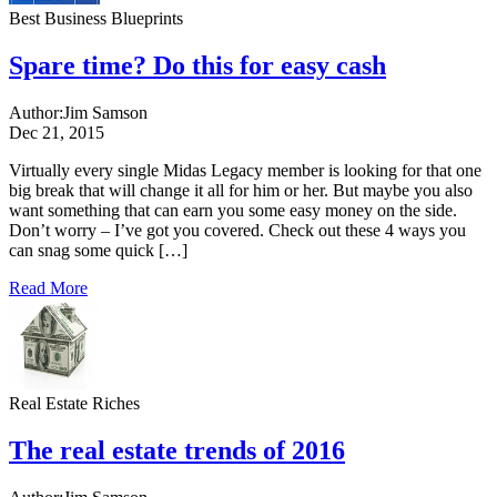
Best Business Blueprints
Spare time? Do this for easy cash
Author:
Jim Samson
Dec 21, 2015
Virtually every single Midas Legacy member is looking for that one
big break that will change it all for him or her. But maybe you also
want something that can earn you some easy money on the side.
Don’t worry – I’ve got you covered. Check out these 4 ways you
can snag some quick […]
Read More
Real Estate Riches
The real estate trends of 2016