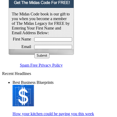
The Midas Code book is our gift to
you when you become a member
of The Midas Legacy for FREE by
Entering Your First Name and
Email Address Below:
First Name
Email
Spam Free Privacy Policy
Recent Headlines
Best Business Blueprints
How your kitchen could be paying you this week