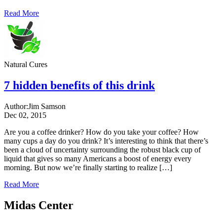
Read More
Natural Cures
7 hidden benefits of this drink
Author:
Jim Samson
Dec 02, 2015
Are you a coffee drinker? How do you take your coffee? How
many cups a day do you drink? It’s interesting to think that there’s
been a cloud of uncertainty surrounding the robust black cup of
liquid that gives so many Americans a boost of energy every
morning. But now we’re finally starting to realize […]
Read More
Midas Center