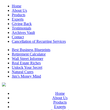
Home
About Us
Products
Experts
Giving Back
Testimonials
Archives Vault
Contact
Cancellation of Recurring Services
Best Business Blueprints
Retirement Calculator
Wall Street Informer
Real Estate Riches
Unlock Your Secret
Natural Cures
Jim’s Money Mind
Home
About Us
Products
Experts