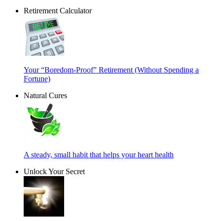
Retirement Calculator
Your “Boredom-Proof” Retirement (Without Spending a
Fortune)
Natural Cures
A steady, small habit that helps your heart health
Unlock Your Secret