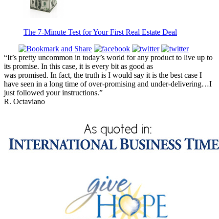
The 7-Minute Test for Your First Real Estate Deal
“It’s pretty uncommon in today’s world for any product to live up to
its promise. In this case, it is every bit as good as
was promised. In fact, the truth is I would say it is the best case I
have seen in a long time of over-promising and under-delivering…I
just followed your instructions.”
R. Octaviano