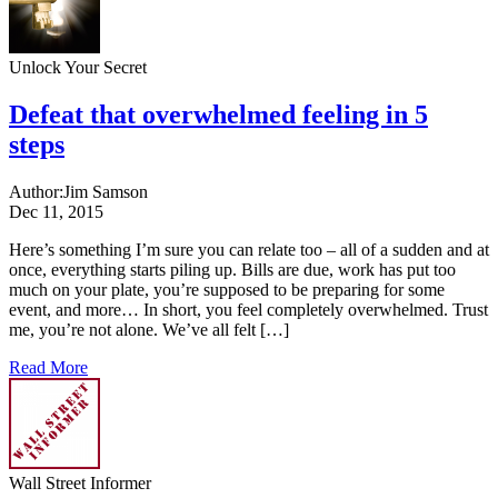
Unlock Your Secret
Defeat that overwhelmed feeling in 5
steps
Author:
Jim Samson
Dec 11, 2015
Here’s something I’m sure you can relate too – all of a sudden and at
once, everything starts piling up. Bills are due, work has put too
much on your plate, you’re supposed to be preparing for some
event, and more… In short, you feel completely overwhelmed. Trust
me, you’re not alone. We’ve all felt […]
Read More
Wall Street Informer